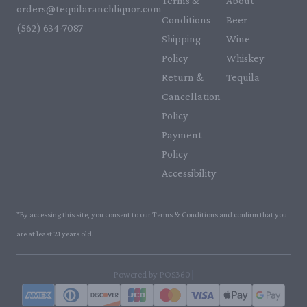
Terms &
About
orders@tequilaranchliquor.com
Conditions
Beer
(562) 634-7087‬
Shipping
Wine
Policy
Whiskey
Return &
Tequila
Cancellation
Policy
Payment
Policy
Accessibility
*By accessing this site, you consent to our Terms & Conditions and confirm that you
are at least 21 years old.
|
Powered by POS360