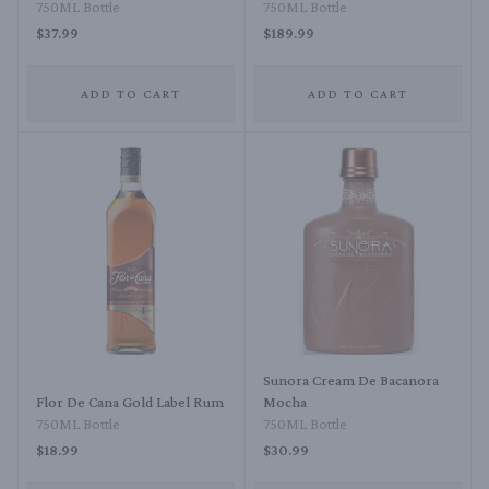
750ML Bottle
750ML Bottle
$37.99
$189.99
ADD TO CART
ADD TO CART
Sunora Cream De Bacanora
Flor De Cana Gold Label Rum
Mocha
750ML Bottle
750ML Bottle
$18.99
$30.99