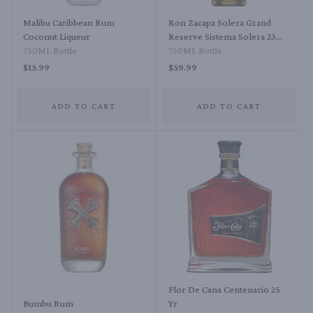
Malibu Caribbean Rum
Ron Zacapa Solera Grand
Coconut Liqueur
Reserve Sistema Solera 23
750ML Bottle
Rum
750ML Bottle
$15.99
$59.99
ADD TO CART
ADD TO CART
Flor De Cana Centenario 25
Bumbu Rum
Yr