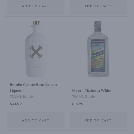
ADD TO CART
ADD TO CART
Bumbu Crème Rum Cream
Liqueur
Myers Platinum White
750ML Bottle
750ML Bottle
$34.99
$14.99
ADD TO CART
ADD TO CART