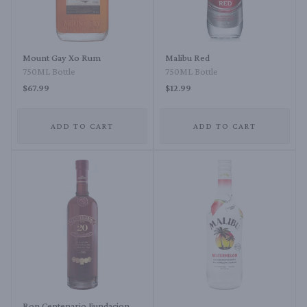
Mount Gay Xo Rum
Malibu Red
750ML Bottle
750ML Bottle
$67.99
$12.99
ADD TO CART
ADD TO CART
Ron Centenario Fundacion