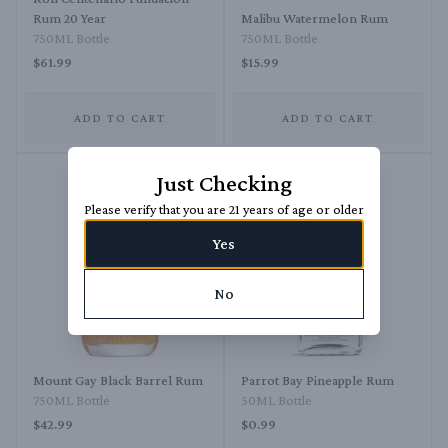
Rum 20 Year
Malibu Watermelon Rum
750ML Bottle
750ML Bottle
$61.99
$15.99
ADD TO CART
ADD TO CART
Just Checking
Please verify that you are 21 years of age or older
Yes
No
Mount Gay Black Barrel Rum
Parrot Bay Pineapple Rum
750ML Bottle
50ML Bottle
$42.99
$0.99