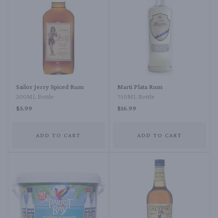
Sailor Jerry Spiced Rum
Marti Plata Rum
200ML Bottle
750ML Bottle
$5.99
$16.99
ADD TO CART
ADD TO CART