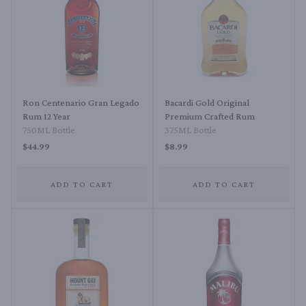
Ron Centenario Gran Legado
Bacardi Gold Original
Rum 12 Year
Premium Crafted Rum
750ML Bottle
375ML Bottle
$44.99
$8.99
ADD TO CART
ADD TO CART