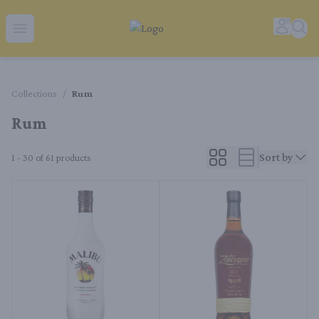
Tequila Ranch | Local Liquor Experts – Delivered to You
Accoun
Sear
Open menu
Collections
/
Rum
Rum
Sort by
1 - 30 of 61
products