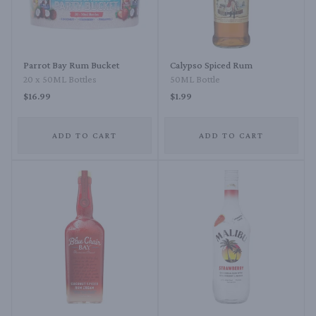
Parrot Bay Rum Bucket
Calypso Spiced Rum
20 x 50ML Bottles
50ML Bottle
$16.99
$1.99
ADD TO CART
ADD TO CART