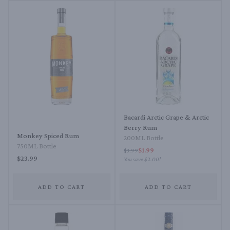
Bacardi Arctic Grape & Arctic
Berry Rum
Monkey Spiced Rum
200ML Bottle
750ML Bottle
$1.99
$3.99
$23.99
You save
$2.00
!
ADD TO CART
ADD TO CART