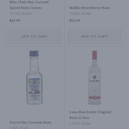
Blue Chair Bay Coconut
Spiced Rum Cream
Malibu Strawberry Rum
750ML Bottle
750ML Bottle
$15.99
$15.99
ADD TO CART
ADD TO CART
Cane Run Estate Original
Rum 12 Year
Parrot Bay Coconut Rum
375ML Bottle
50ML Bottle