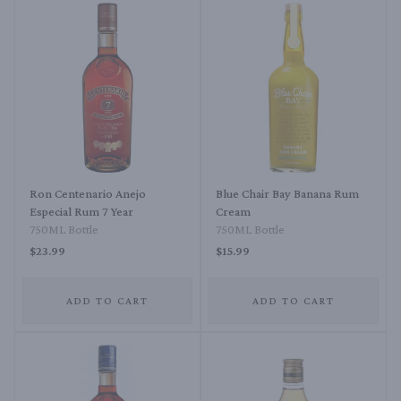
Ron Centenario Anejo
Blue Chair Bay Banana Rum
Especial Rum 7 Year
Cream
750ML Bottle
750ML Bottle
$23.99
$15.99
ADD TO CART
ADD TO CART