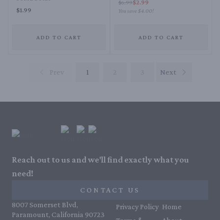
$2.99
$6.99
$1.99
You save
$4.00
!
ADD TO CART
ADD TO CART
Prev
1
2
3
Next
Reach out to us and we'll find exactly what you
need!
CONTACT US
8007 Somerset Blvd,
Privacy Policy
Home
Paramount, California 90723