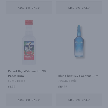
ADD TO CART
ADD TO CART
Parrot Bay Watermelon 90
Proof Rum
Blue Chair Bay Coconut Rum
50ML Bottle
750ML Bottle
$1.99
$15.99
ADD TO CART
ADD TO CART