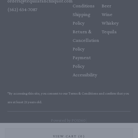
orders@tequilaranchliquor.com
Conditions
Beer
(562) 634-7087‬
Shipping
Wine
Policy
Whiskey
Return &
Tequila
Cancellation
Policy
Payment
Policy
Accessibility
*By accessing this site, you consent to our Terms & Conditions and confirm that you
are at least 21 years old.
|
Powered by POS360
VIEW CART (0)