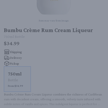
Item may vary from image.
Bumbu Crème Rum Cream Liqueur
750ml
Bottle
$34.99
Shipping
Delivery
Pickup
750ml
Bottle
From $34.99
Bumbu Crème Rum Cream Liqueur combines the richness of Caribbean 
rum with decadent cream, offering a smooth, velvety taste infused with 
subtle notes of vanilla and spices. This indulgent liqueur is perfect for 