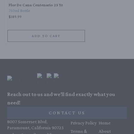
Flor De Cana Centenario 25 Yr
750ml Bottle
$189.99
ADD TO CART
Reach out to us and we'll find exactly what you
need!
CONTACT US
8007 Somerset Blvd,
Privacy Policy
Home
Paramount, California 90723
Terms &
About