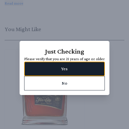
sipping neat, over ice, or as a luxurious addition to your favorite cocktails 
Read more
and desserts.
You Might Like
Just Checking
Please verify that you are 21 years of age or older
Yes
No