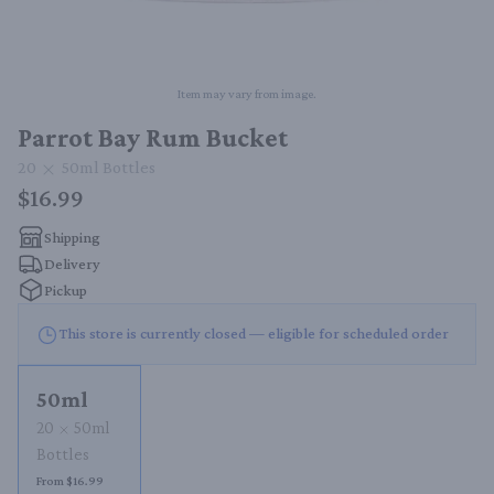
Item may vary from image.
Parrot Bay Rum Bucket
20
50ml
Bottles
$16.99
Shipping
Delivery
Pickup
This store is currently closed — eligible for scheduled order
50ml
20
50ml
Bottles
From $16.99