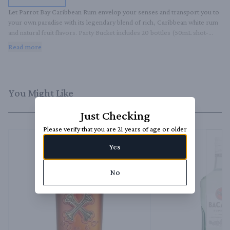
Let Parrot Bay Caribbean Rum envelop your senses and transport you to 
your own paradise with its legendary blend of rich, Caribbean white rum 
and natural fruit flavors. Party Bucket includes 20 bottles (50mL shot-
sized) of the following flavors:. *Coconut. *Pineapple. *Strawberry. It's 
Read more
always the right time to embrace tropical fun and feel the laid-back 
Caribbean vibes, no matter the time or place.
You Might Like
Just Checking
Please verify that you are 21 years of age or older
Yes
No