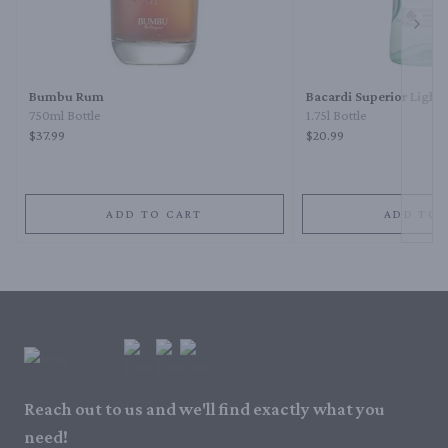
Next 
Bumbu Rum
Bacardi Superior Light
750ml Bottle
1.75l Bottle
$37.99
$20.99
ADD TO CART
ADD TO 
Reach out to us and we'll find exactly what you
need!