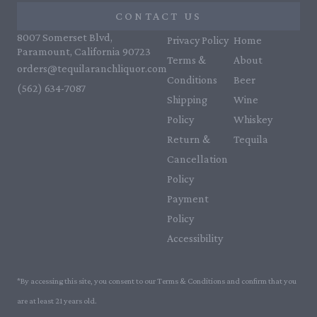
CONTACT US
8007 Somerset Blvd,
Privacy Policy
Home
Paramount, California 90723
Terms &
About
orders@tequilaranchliquor.com
Conditions
Beer
(562) 634-7087‬
Shipping
Wine
Policy
Whiskey
Return &
Tequila
Cancellation
Policy
Payment
Policy
Accessibility
*By accessing this site, you consent to our Terms & Conditions and confirm that you
are at least 21 years old.