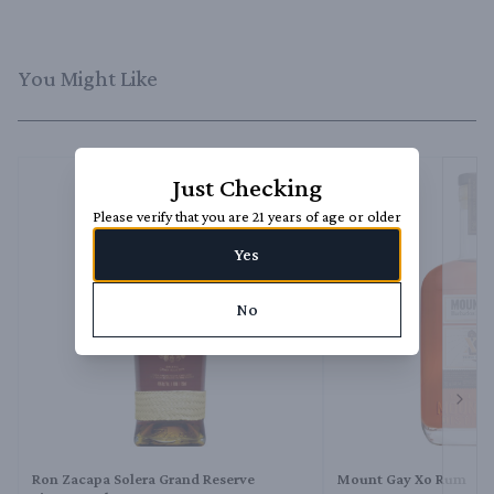
You Might Like
Just Checking
Please verify that you are 21 years of age or older
Yes
No
Next 
Ron Zacapa Solera Grand Reserve
Mount Gay Xo Rum