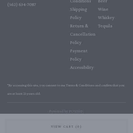
Conditions
Beer
(562) 634-7087‬
Shipping
Wine
Policy
Whiskey
Return &
Tequila
Cancellation
Policy
Payment
Policy
Accessibility
*By accessing this site, you consent to our Terms & Conditions and confirm that you
are at least 21 years old.
|
Powered by POS360
VIEW CART (0)