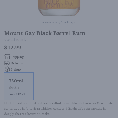
Item may vary from image.
Mount Gay Black Barrel Rum
750ml
Bottle
$42.99
Shipping
Delivery
Pickup
750ml
Bottle
From $42.99
Black Barrel is robust and bold crafted from a blend of intense & aromatic 
rums, aged in American whiskey casks and finished for six months in 
deeply charred bourbon casks.