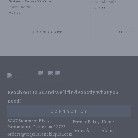
Sistema Solera 23 Rum
750ml Bottle
750ml Bottle
$67.99
$59.99
ADD TO CART
ADD TO 
Reach out to us and we'll find exactly what you
need!
CONTACT US
8007 Somerset Blvd,
Privacy Policy
Home
Paramount, California 90723
Terms &
About
orders@tequilaranchliquor.com