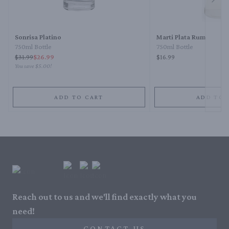
Next 
Sonrisa Platino
Marti Plata Rum
750ml Bottle
750ml Bottle
$
31.99
$26.99
$16.99
You save
$5.00
!
ADD TO CART
ADD TO 
Reach out to us and we'll find exactly what you
need!
CONTACT US