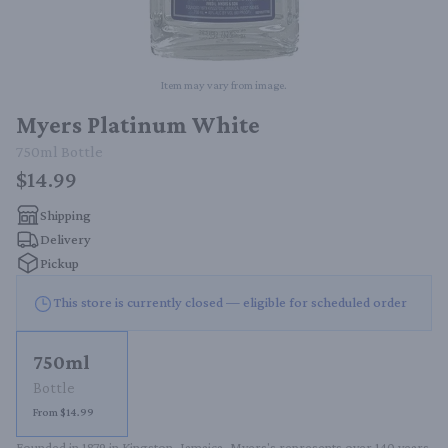
Item may vary from image.
Myers Platinum White
750ml
Bottle
$14.99
Shipping
Delivery
Pickup
This store is currently closed — eligible for scheduled order
750ml
Bottle
From $14.99
Founded in 1879 in Kingston, Jamaica, Myers's represents over 140 years 