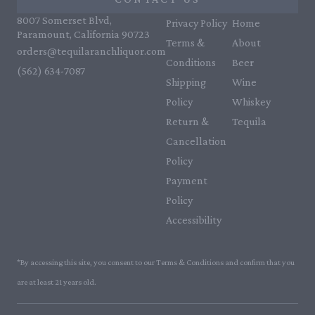
8007 Somerset Blvd,
Privacy Policy
Home
Paramount, California 90723
Terms &
About
orders@tequilaranchliquor.com
Conditions
Beer
(562) 634-7087‬
Shipping
Wine
Policy
Whiskey
Return &
Tequila
Cancellation
Policy
Payment
Policy
Accessibility
*By accessing this site, you consent to our Terms & Conditions and confirm that you
are at least 21 years old.