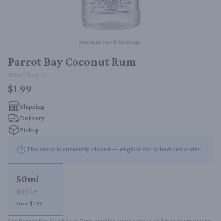
Item may vary from image.
Parrot Bay Coconut Rum
50ml
Bottle
$1.99
Shipping
Delivery
Pickup
This store is currently closed — eligible for scheduled order
50ml
Bottle
From $1.99
Let Parrot Bay Caribbean Rum envelop your senses and transport you to 