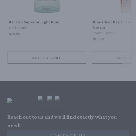
Next 
Bacardi Superior Light Rum
Blue Chair Bay Coconu
Cream
1.75l Bottle
750ml Bottle
$20.99
$15.99
ADD TO CART
ADD TO 
Reach out to us and we'll find exactly what you
need!
CONTACT US