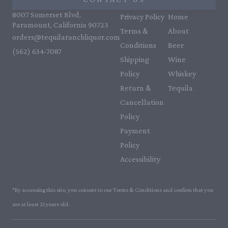
8007 Somerset Blvd,
Privacy Policy
Home
Paramount, California 90723
Terms &
About
orders@tequilaranchliquor.com
Conditions
Beer
(562) 634-7087‬
Shipping
Wine
Policy
Whiskey
Return &
Tequila
Cancellation
Policy
Payment
Policy
Accessibility
*By accessing this site, you consent to our Terms & Conditions and confirm that you
are at least 21 years old.