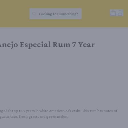
Open Sh
Acc
Looking for something?
Search Products
nejo Especial Rum 7 Year
aged for up to 7 years in white American oak casks. This rum has notes of 
guava juice, fresh grass, and green melon.