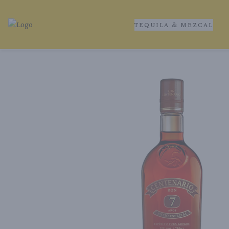
TEQUILA & MEZCAL
Tequila Ranch | Local Liquor Experts – Delivered to You