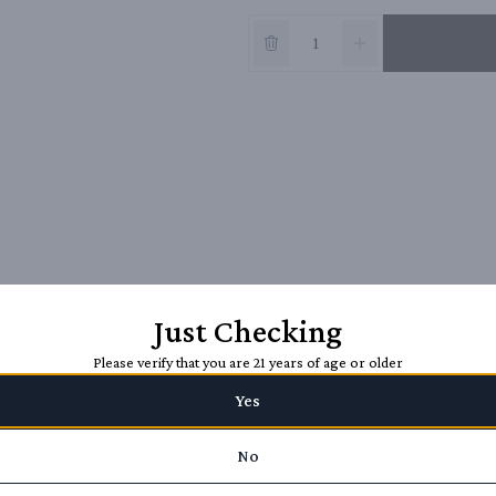
Just Checking
Please verify that you are 21 years of age or older
Yes
No