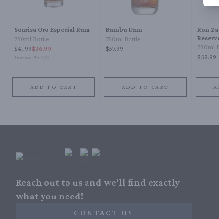
Sonrisa Oro Especial Rum
Bumbu Rum
Ron Za
Reserve
750ml Bottle
750ml Bottle
Rum
750ml B
$
41.99
$36.99
$37.99
$59.99
You save
$5.00
!
ADD TO CART
ADD TO CART
A
Reach out to us and we'll find exactly
what you need!
CONTACT US