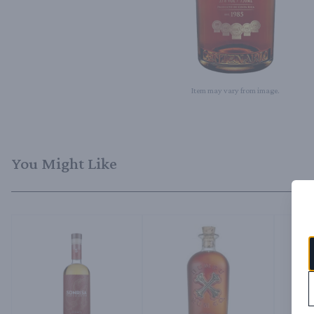
Item may vary from image.
You Might Like