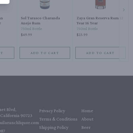
Next 
an
Sol Tarasco Charanda
Zaya Gran Reserva Rum 12
r
Anejo Rum
Year 16 Year
750ml Bottle
750ml Bottle
$49.99
$23.99
RT
ADD TO CART
ADD TO CART
et Blvd,
Privacy Policy
Home
California 90723
Terms & Conditions
About
uilaranchliquor.com
Shipping Policy
Beer
87‬