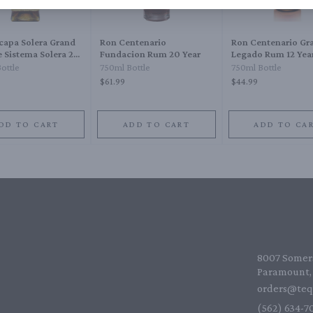
capa Solera Grand
Ron Centenario
Ron Centenario Gr
 Sistema Solera 23
Fundacion Rum 20 Year
Legado Rum 12 Yea
ottle
750ml Bottle
750ml Bottle
$61.99
$44.99
DD TO CART
ADD TO CART
ADD TO CA
8007 Somers
Paramount, 
orders@teq
(562) 634-70