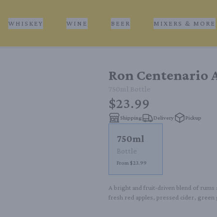
WHISKEY
WINE
BEER
MIXERS & MORE
Ron Centenario A
750ml
Bottle
$23.99
Shipping
Delivery
Pickup
750ml
Bottle
From $23.99
A bright and fruit-driven blend of rums 
fresh red apples, pressed cider, green 