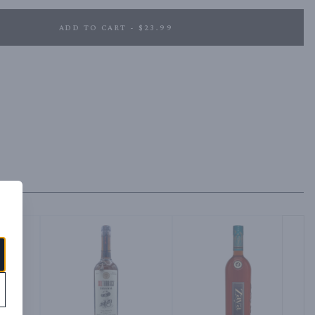
ADD TO CART - $23.99