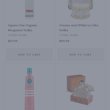
Square One Organic
Oceano Azul White La Cake
Bergamot Vodka
Vodka
750ML Bottle
750ML Bottle
$27.99
$99.99
ADD TO CART
ADD TO CART