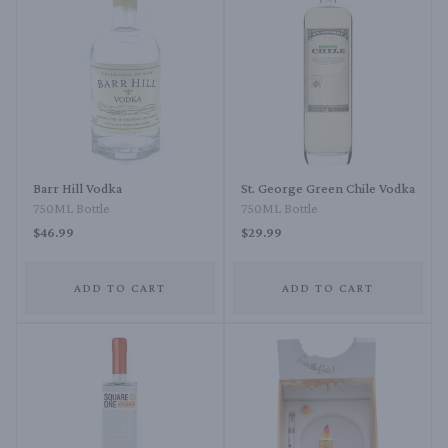
Barr Hill Vodka
St. George Green Chile Vodka
750ML Bottle
750ML Bottle
$46.99
$29.99
ADD TO CART
ADD TO CART