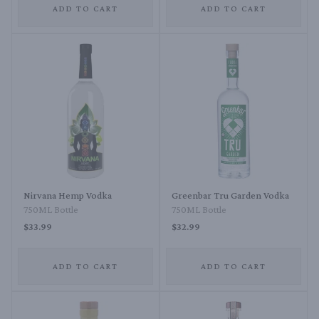
ADD TO CART
ADD TO CART
Nirvana Hemp Vodka
Greenbar Tru Garden Vodka
750ML Bottle
750ML Bottle
$33.99
$32.99
ADD TO CART
ADD TO CART