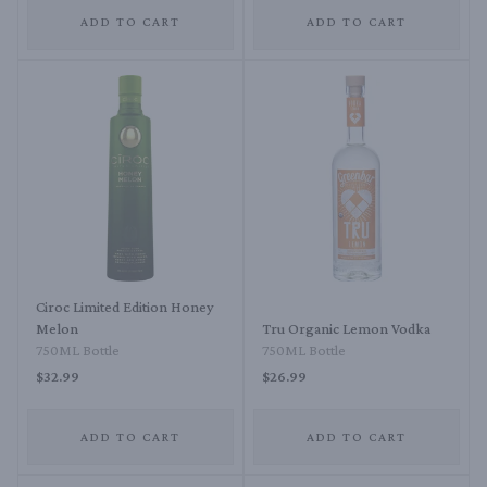
ADD TO CART
ADD TO CART
Ciroc Limited Edition Honey
Melon
Tru Organic Lemon Vodka
750ML Bottle
750ML Bottle
$32.99
$26.99
ADD TO CART
ADD TO CART