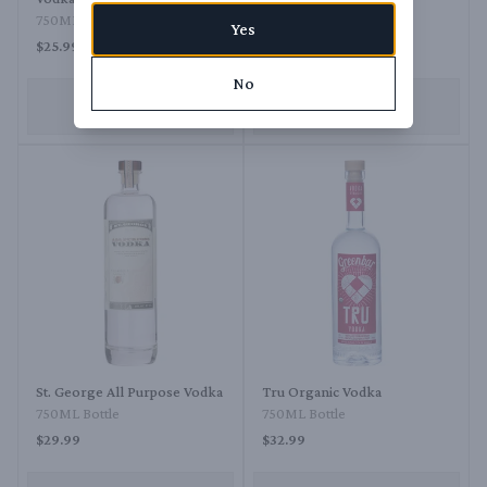
750ML Bottle
750ML Bottle
Yes
$25.99
$28.99
No
ADD TO CART
ADD TO CART
St. George All Purpose Vodka
Tru Organic Vodka
750ML Bottle
750ML Bottle
$29.99
$32.99