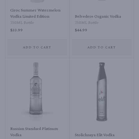
Ciroc Summer Watermelon
Vodka Limited Edition
Belvedere Organic Vodka
750ML Bottle
750ML Bottle
$33.99
$44.99
ADD TO CART
ADD TO CART
Russian Standard Platinum
Vodka
Stolichnaya Elit Vodka