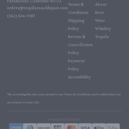
Paramount, California 90723
Terms &
About
orders@tequilaranchliquor.com
Conditions
Beer
(562) 634-7087‬
Shipping
Wine
Policy
Whiskey
Return &
Tequila
Cancellation
Policy
Payment
Policy
Accessibility
*By accessing this site, you consent to our Terms & Conditions and confirm that you
are at least 21 years old.
|
Powered by POS360