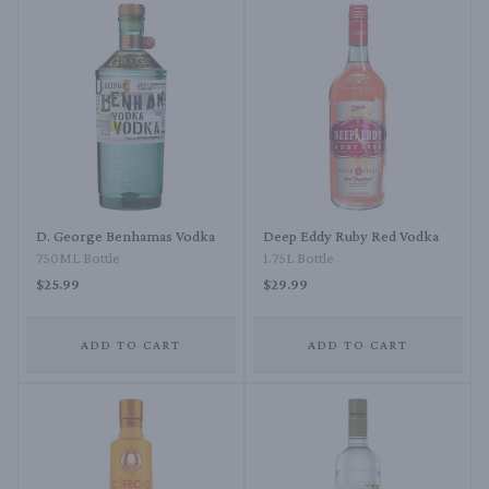
D. George Benhamas Vodka
Deep Eddy Ruby Red Vodka
750ML Bottle
1.75L Bottle
$25.99
$29.99
ADD TO CART
ADD TO CART