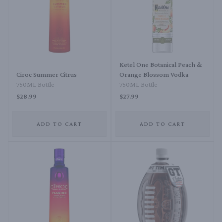
Ketel One Botanical Peach &
Ciroc Summer Citrus
Orange Blossom Vodka
750ML Bottle
750ML Bottle
$28.99
$27.99
ADD TO CART
ADD TO CART