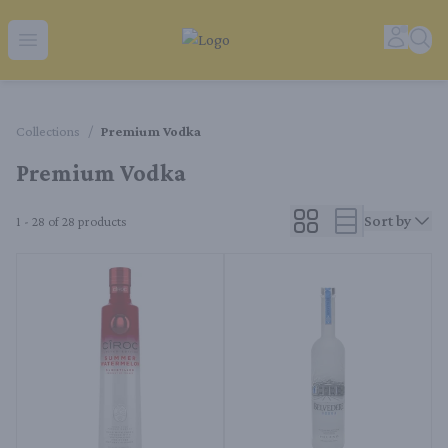
Tequila Ranch | Local Liquor Experts – Delivered to You
Accoun
Sear
Open menu
Collections
/
Premium Vodka
Premium Vodka
Sort by
1 - 28 of 28
products