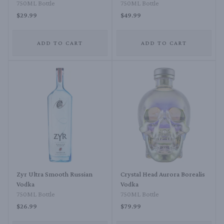
750ML Bottle
750ML Bottle
$29.99
$49.99
ADD TO CART
ADD TO CART
Zyr Ultra Smooth Russian
Crystal Head Aurora Borealis
Vodka
Vodka
750ML Bottle
750ML Bottle
$26.99
$79.99