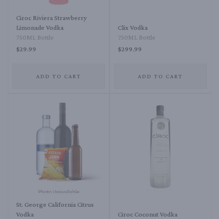
Ciroc Riviera Strawberry
Limonade Vodka
Clix Vodka
750ML Bottle
750ML Bottle
$29.99
$299.99
ADD TO CART
ADD TO CART
St. George California Citrus
Vodka
Ciroc Coconut Vodka