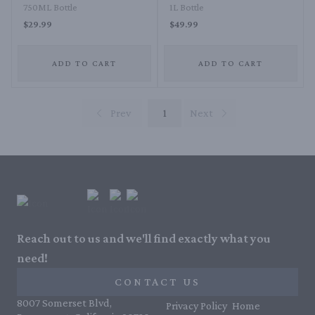
750ML Bottle
1L Bottle
$29.99
$49.99
ADD TO CART
ADD TO CART
Prev
1
Next
Reach out to us and we'll find exactly what you
need!
CONTACT US
8007 Somerset Blvd,
Privacy Policy
Home