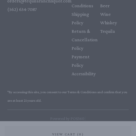
orders@tequilaranchliquor.com
Conditions
Beer
(562) 634-7087‬
Shipping
Wine
Policy
Whiskey
Return &
Tequila
Cancellation
Policy
Payment
Policy
Accessibility
*By accessing this site, you consent to our Terms & Conditions and confirm that you
are at least 21 years old.
|
Powered by POS360
VIEW CART (0)