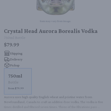
Item may vary from image.
Crystal Head Aurora Borealis Vodka
750ml
Bottle
$79.99
Shipping
Delivery
Pickup
750ml
Bottle
From $79.99
Aurora uses high quality English wheat and pristine water from 
Newfoundland, Canada to craft an additive-free vodka. The vodka is five 
times distilled and filtered seven times. Three of the filtrations pass 