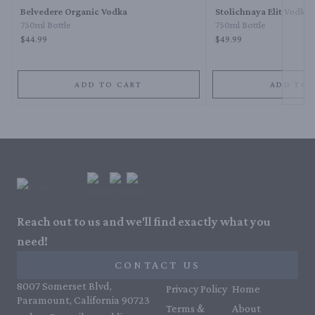
Belvedere Organic Vodka
Stolichnaya Elit Vodka
750ml Bottle
750ml Bottle
$44.99
$49.99
ADD TO CART
ADD TO 
Reach out to us and we'll find exactly what you
need!
CONTACT US
8007 Somerset Blvd,
Privacy Policy
Home
Paramount, California 90723
Terms &
About