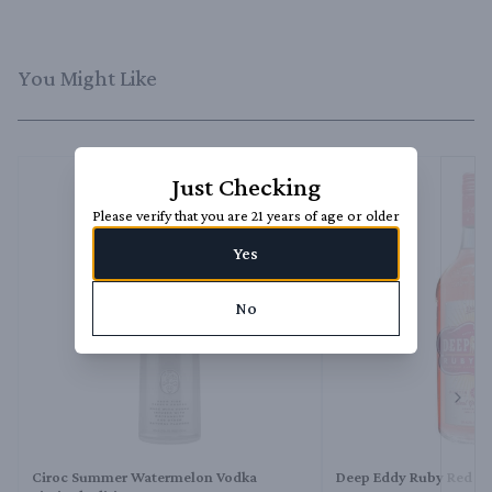
You Might Like
Just Checking
Please verify that you are 21 years of age or older
Yes
No
Next 
Ciroc Summer Watermelon Vodka
Deep Eddy Ruby Red V