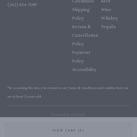
Conditions
Beer
(562) 634-7087‬
Shipping
Wine
Policy
Whiskey
Return &
Tequila
Cancellation
Policy
Payment
Policy
Accessibility
*By accessing this site, you consent to our Terms & Conditions and confirm that you
are at least 21 years old.
|
Powered by POS360
VIEW CART (0)