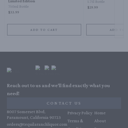
Limited Edition
1.75l Bottle
750ml Bottle
$29.99
$33.99
ADD TO CART
ADD TO 
Reach out to us and we'll find exactly what you
need!
CONTACT US
8007 Somerset Blvd,
Privacy Policy
Home
Paramount, California 90723
Terms &
About
orders@tequilaranchliquor.com