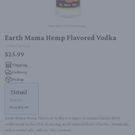
Item may vary from image.
Earth Mama Hemp Flavored Vodka
750ml
Bottle
$25.99
Shipping
Delivery
Pickup
750ml
Bottle
From $25.99
Earth Mama Hemp Flavored Vodka is a super-premium handcrafted 
vodka made in the USA, featuring an all-natural blend of herbs, botanicals, 
and essential oils, with no THC content.