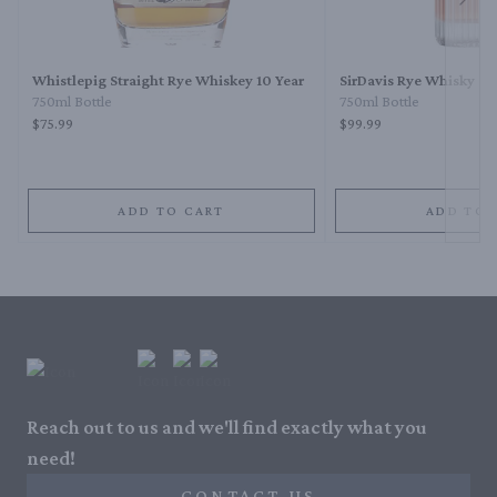
Next 
Whistlepig Straight Rye Whiskey 10 Year
SirDavis Rye Whisky
750ml Bottle
750ml Bottle
$75.99
$99.99
ADD TO CART
ADD TO 
Reach out to us and we'll find exactly what you
need!
CONTACT US