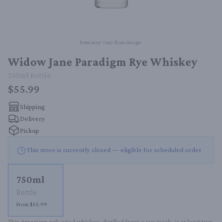
Item may vary from image.
Widow Jane Paradigm Rye Whiskey
750ml
Bottle
$55.99
Shipping
Delivery
Pickup
This store is currently closed — eligible for scheduled order
750ml
Bottle
From $55.99
This American oak-aged whiskey, distilled from a rye mash, is at least two 