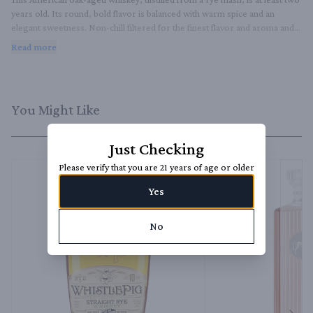
years old. Its round, bold flavor is balanced with warm spice and an 
elegant sweetness. Non-chill filtered for the finest flavor and aroma and 
proofed, with our very own hard-yet-sweet, pure limestone water from 
Read more
the legendary Rosendale mines in Upstate New York.
You Might Like
Just Checking
Please verify that you are 21 years of age or older
Yes
No