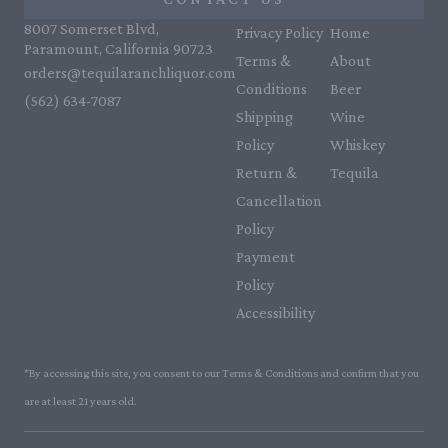
8007 Somerset Blvd,
Privacy Policy
Home
Paramount, California 90723
Terms &
About
orders@tequilaranchliquor.com
Conditions
Beer
(562) 634-7087‬
Shipping
Wine
Policy
Whiskey
Return &
Tequila
Cancellation
Policy
Payment
Policy
Accessibility
*By accessing this site, you consent to our Terms & Conditions and confirm that you
are at least 21 years old.