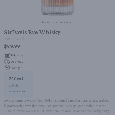
Item may vary from image.
SirDavis Rye Whisky
750ml
Bottle
$99.99
Shipping
Delivery
Pickup
750ml
Bottle
From $99.99
Award-winning whisky founded by Beyoncé Knowles-Carter and crafted 
in partnership with five-time International Whisky Competition Master 
Distiller of the Year, Dr. Bill Lumsden. SirDavis combines the complexity 