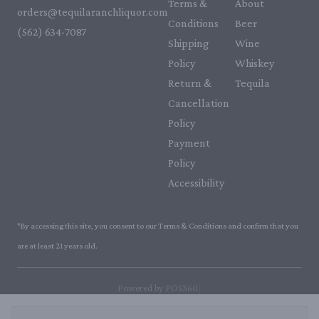
Terms &
About
orders@tequilaranchliquor.com
Conditions
Beer
(562) 634-7087‬
Shipping
Wine
Policy
Whiskey
Return &
Tequila
Cancellation
Policy
Payment
Policy
Accessibility
*By accessing this site, you consent to our Terms & Conditions and confirm that you
are at least 21 years old.
|
Powered by POS360