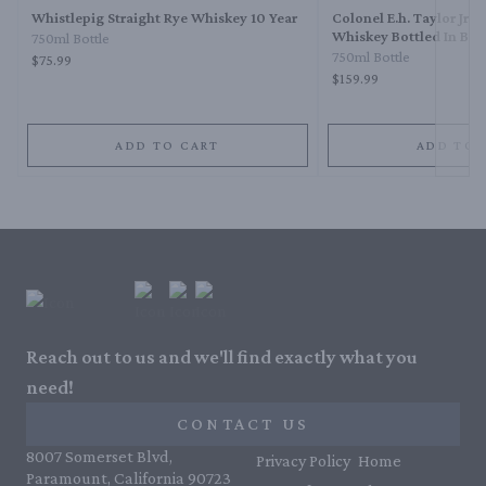
Whistlepig Straight Rye Whiskey 10 Year
Colonel E.h. Taylor Jr. 
Whiskey Bottled In Bo
750ml Bottle
750ml Bottle
$75.99
$159.99
ADD TO CART
ADD TO 
Reach out to us and we'll find exactly what you
need!
CONTACT US
8007 Somerset Blvd,
Privacy Policy
Home
Paramount, California 90723