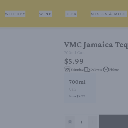
WHISKEY
WINE
BEER
MIXERS & MORE
VMC Jamaica Teq
700ml
Can
$5.99
Shipping
Delivery
Pickup
700ml
Can
From $5.99