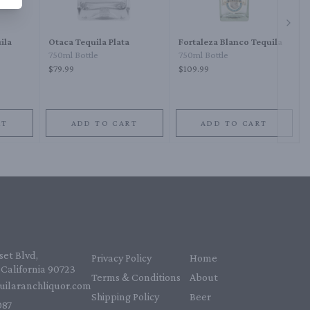
Next 
ila
Otaca Tequila Plata
Fortaleza Blanco Tequila
750ml Bottle
750ml Bottle
$79.99
$109.99
RT
ADD TO CART
ADD TO CART
et Blvd,
Privacy Policy
Home
California 90723
Terms & Conditions
About
uilaranchliquor.com
Shipping Policy
Beer
87‬