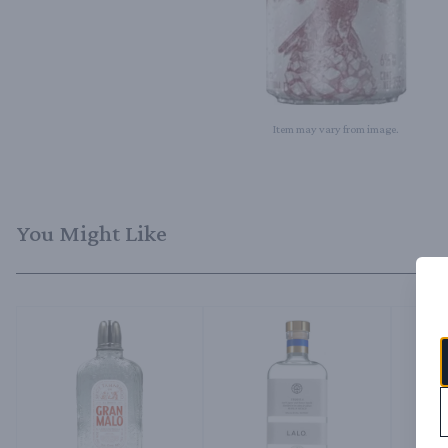
Item may vary from image.
You Might Like