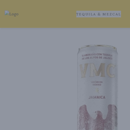
TEQUILA & MEZCAL
Tequila Ranch | Local Liquor Experts – Delivered to You