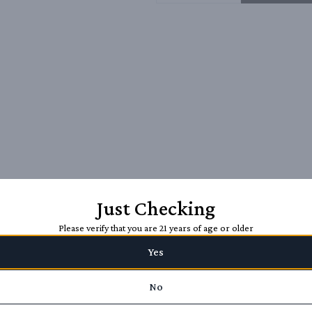
Just Checking
Please verify that you are 21 years of age or older
Yes
No