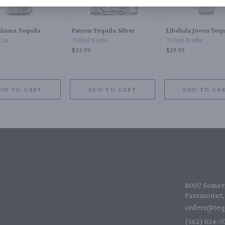
loma Tequila
Patron Tequila Silver
Libélula Joven Tequ
Can
750ml Bottle
750ml Bottle
$55.99
$29.99
DD TO CART
ADD TO CART
ADD TO CA
8007 Somers
Paramount, 
orders@teq
(562) 634-70