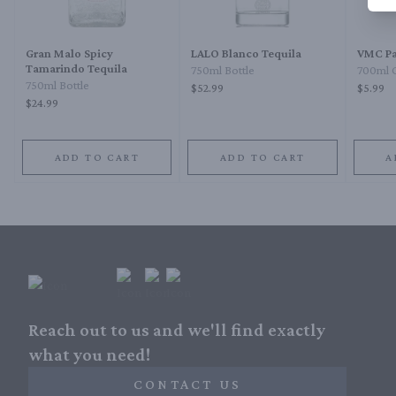
Gran Malo Spicy
LALO Blanco Tequila
VMC Pa
Tamarindo Tequila
750ml Bottle
700ml 
750ml Bottle
$52.99
$5.99
$24.99
ADD TO CART
ADD TO CART
A
Reach out to us and we'll find exactly
what you need!
CONTACT US