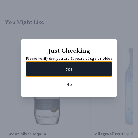
You Might Like
Just Checking
Please verify that you are 21 years of age or older
Yes
No
Next 
Avion Silver Tequila
Milagro Silver Tequila