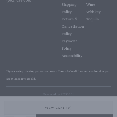
(562) 634-7087‬
Shipping
Wine
Policy
Whiskey
Return &
Tequila
Cancellation
Policy
Payment
Policy
Accessibility
*By accessing this site, you consent to our Terms & Conditions and confirm that you
are at least 21 years old.
|
Powered by POS360
VIEW CART (0)