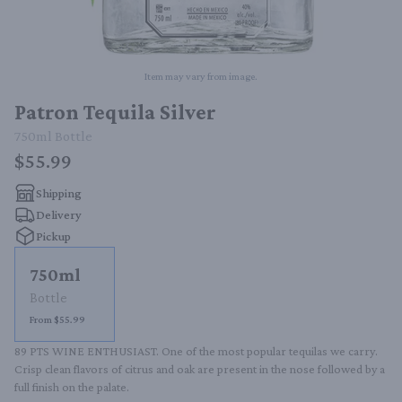
Item may vary from image.
Patron Tequila Silver
750ml
Bottle
$55.99
Shipping
Delivery
Pickup
750ml
Bottle
From $55.99
89 PTS WINE ENTHUSIAST. One of the most popular tequilas we carry. 
Crisp clean flavors of citrus and oak are present in the nose followed by a 
full finish on the palate.