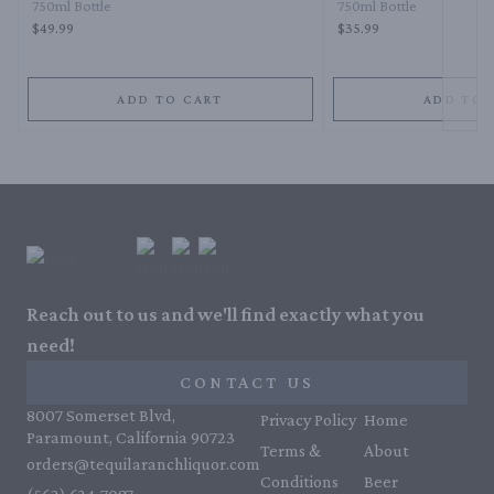
750ml Bottle
750ml Bottle
$49.99
$35.99
ADD TO CART
ADD TO 
Reach out to us and we'll find exactly what you
need!
CONTACT US
8007 Somerset Blvd,
Privacy Policy
Home
Paramount, California 90723
Terms &
About
orders@tequilaranchliquor.com
Conditions
Beer