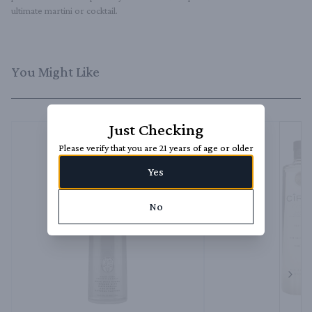
ultimate martini or cocktail.
You Might Like
Just Checking
Please verify that you are 21 years of age or older
Yes
No
Next 