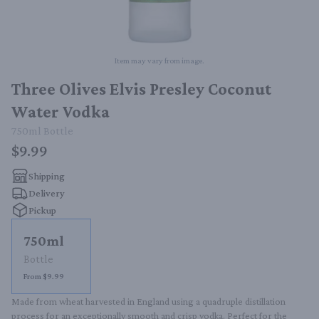
Item may vary from image.
Three Olives Elvis Presley Coconut
Water Vodka
750ml
Bottle
$9.99
Shipping
Delivery
Pickup
750ml
Bottle
From $9.99
Made from wheat harvested in England using a quadruple distillation 
process for an exceptionally smooth and crisp vodka. Perfect for the 