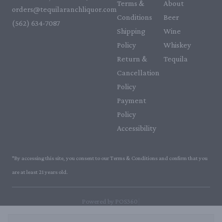
Terms &
About
orders@tequilaranchliquor.com
Conditions
Beer
(562) 634-7087‬
Shipping
Wine
Policy
Whiskey
Return &
Tequila
Cancellation
Policy
Payment
Policy
Accessibility
*By accessing this site, you consent to our Terms & Conditions and confirm that you
are at least 21 years old.
|
Powered by POS360