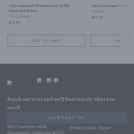
Ciroc Summer Watermelon Vodka
Ciroc Coconut Vodka
Limited Edition
1l Bottle
750ml Bottle
$49.99
$33.99
ADD TO CART
ADD TO 
Reach out to us and we'll find exactly what you
need!
CONTACT US
8007 Somerset Blvd,
Privacy Policy
Home
Paramount, California 90723