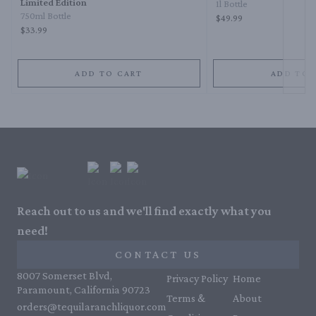
Limited Edition
1l Bottle
750ml Bottle
$49.99
$33.99
ADD TO CART
ADD TO 
Reach out to us and we'll find exactly what you
need!
CONTACT US
8007 Somerset Blvd,
Privacy Policy
Home
Paramount, California 90723
Terms &
About
orders@tequilaranchliquor.com