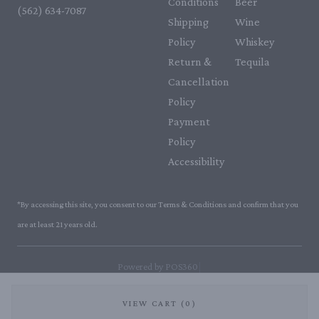
Conditions
Beer
(562) 634-7087‬
Shipping
Wine
Policy
Whiskey
Return &
Tequila
Cancellation
Policy
Payment
Policy
Accessibility
*By accessing this site, you consent to our Terms & Conditions and confirm that you
are at least 21 years old.
|
Powered by POS360
VIEW CART (0)