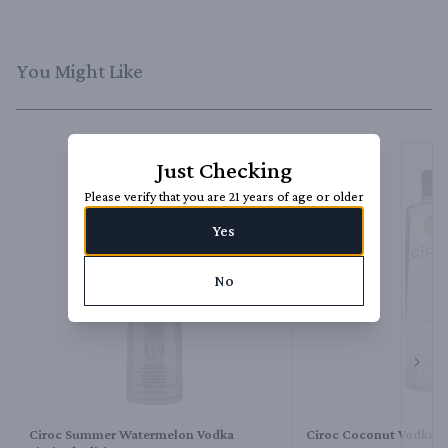
You Might Like
Just Checking
Please verify that you are 21 years of age or older
Yes
No
Next 
Ciroc Summer Watermelon Vodka
Ciroc Coconut Vodka