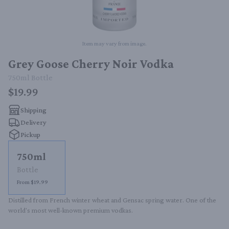
Item may vary from image.
Grey Goose Cherry Noir Vodka
750ml
Bottle
$19.99
Shipping
Delivery
Pickup
750ml
Bottle
From $19.99
Distilled from French winter wheat and Gensac spring water. One of the 
world's most well-known premium vodkas.