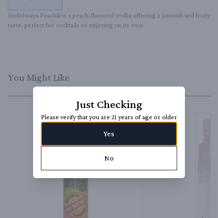
Stolichnaya Peachik is a peach-flavored vodka offering a smooth and fruity 
taste, perfect for cocktails or enjoying on its own.
You Might Like
Just Checking
Please verify that you are 21 years of age or older
Yes
No