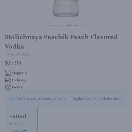
Item may vary from image.
Stolichnaya Peachik Peach Flavored
Vodka
750ml
Bottle
$17.99
Shipping
Delivery
Pickup
This store is currently closed — eligible for scheduled order
750ml
Bottle
From $17.99