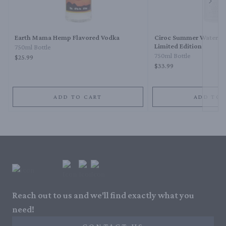
Next 
Earth Mama Hemp Flavored Vodka
Ciroc Summer Waterme
Limited Edition
750ml Bottle
750ml Bottle
$25.99
$33.99
ADD TO CART
ADD TO 
Reach out to us and we'll find exactly what you
need!