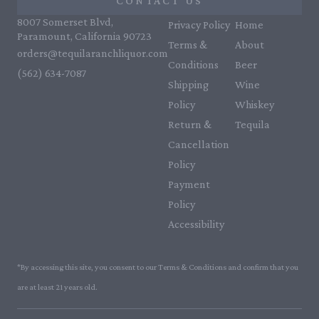
CONTACT US
8007 Somerset Blvd,
Privacy Policy
Home
Paramount, California 90723
Terms &
About
orders@tequilaranchliquor.com
Conditions
Beer
(562) 634-7087‬
Shipping
Wine
Policy
Whiskey
Return &
Tequila
Cancellation
Policy
Payment
Policy
Accessibility
*By accessing this site, you consent to our Terms & Conditions and confirm that you
are at least 21 years old.