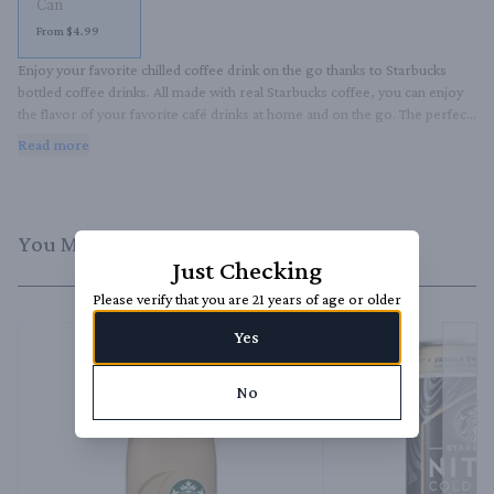
Can
From $4.99
Enjoy your favorite chilled coffee drink on the go thanks to Starbucks 
bottled coffee drinks. All made with real Starbucks coffee, you can enjoy 
the flavor of your favorite café drinks at home and on the go. The perfect 
late afternoon pick-me-up, this delicious cold coffee treat is great straight 
Read more
from the bottle or enjoyed over ice.
You Might Like
Just Checking
Please verify that you are 21 years of age or older
Yes
No