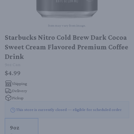
Item may vary from image.
Starbucks Nitro Cold Brew Dark Cocoa
Sweet Cream Flavored Premium Coffee
Drink
9oz
Can
$4.99
Shipping
Delivery
Pickup
This store is currently closed — eligible for scheduled order
9oz