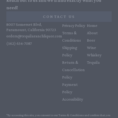
Reach out to us and we'll find exactly what you
need!
CONTACT US
8007 Somerset Blvd,
Privacy Policy
Home
Paramount, California 90723
Terms &
About
orders@tequilaranchliquor.com
Conditions
Beer
(562) 634-7087‬
Shipping
Wine
Policy
Whiskey
Return &
Tequila
Cancellation
Policy
Payment
Policy
Accessibility
*By accessing this site, you consent to our Terms & Conditions and confirm that you