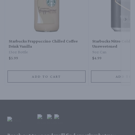
Next 
Starbucks Frappuccino Chilled Coffee
Starbucks Nitro Cold B
Drink Vanilla
Unsweetened
13oz Bottle
9oz Can
$5.99
$4.99
ADD TO CART
ADD TO 