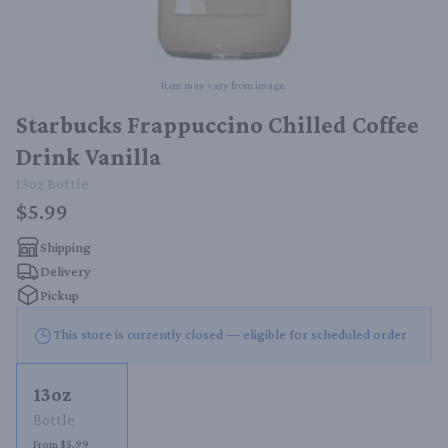
Item may vary from image.
Starbucks Frappuccino Chilled Coffee
Drink Vanilla
13oz
Bottle
$5.99
Shipping
Delivery
Pickup
This store is currently closed — eligible for scheduled order
13oz
Bottle
From $5.99