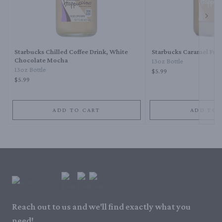
Next 
Starbucks Chilled Coffee Drink, White
Starbucks Caramel Fra
Chocolate Mocha
13oz Bottle
13oz Bottle
$5.99
$5.99
ADD TO CART
ADD TO 
Reach out to us and we'll find exactly what you
need!