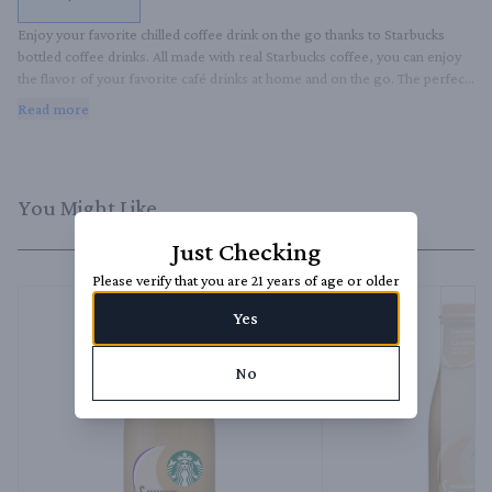
Enjoy your favorite chilled coffee drink on the go thanks to Starbucks 
bottled coffee drinks. All made with real Starbucks coffee, you can enjoy 
the flavor of your favorite café drinks at home and on the go. The perfect 
late afternoon pick-me-up, this delicious cold coffee treat is great straight 
Read more
from the bottle or enjoyed over ice.
You Might Like
Just Checking
Please verify that you are 21 years of age or older
Yes
No