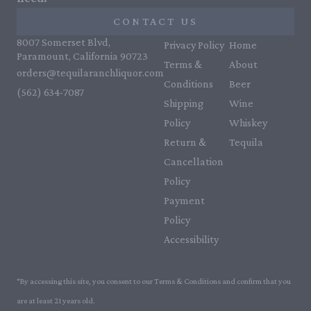
CONTACT US
8007 Somerset Blvd,
Privacy Policy
Home
Paramount, California 90723
Terms &
About
orders@tequilaranchliquor.com
Conditions
Beer
(562) 634-7087‬
Shipping
Wine
Policy
Whiskey
Return &
Tequila
Cancellation
Policy
Payment
Policy
Accessibility
*By accessing this site, you consent to our Terms & Conditions and confirm that you
are at least 21 years old.