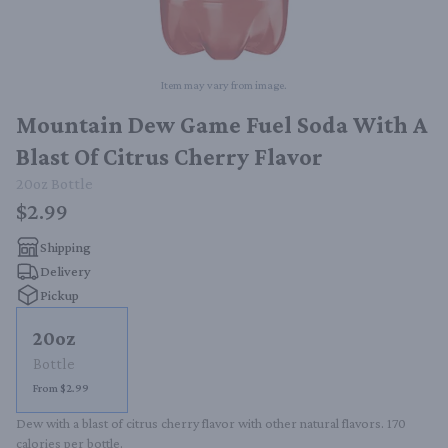
Item may vary from image.
Mountain Dew Game Fuel Soda With A
Blast Of Citrus Cherry Flavor
20oz
Bottle
$2.99
Shipping
Delivery
Pickup
20oz
Bottle
From $2.99
Dew with a blast of citrus cherry flavor with other natural flavors. 170 
calories per bottle.