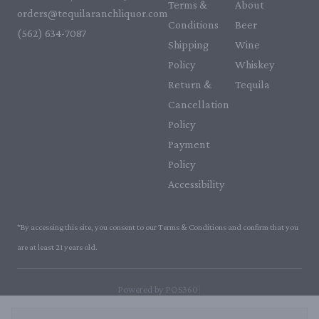
Terms &
About
orders@tequilaranchliquor.com
Conditions
Beer
(562) 634-7087‬
Shipping
Wine
Policy
Whiskey
Return &
Tequila
Cancellation
Policy
Payment
Policy
Accessibility
*By accessing this site, you consent to our Terms & Conditions and confirm that you
are at least 21 years old.
|
Powered by POS360