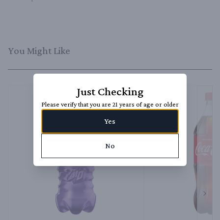
You Might Like
Just Checking
Please verify that you are 21 years of age or older
Yes
No
Next 