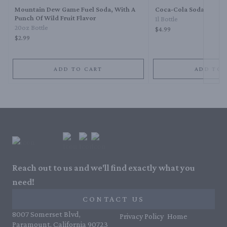
Mountain Dew Game Fuel Soda, With A
Coca-Cola Soda
Punch Of Wild Fruit Flavor
1l Bottle
20oz Bottle
$4.99
$2.99
ADD TO CART
ADD TO 
Reach out to us and we'll find exactly what you
need!
CONTACT US
8007 Somerset Blvd,
Privacy Policy
Home
Paramount, California 90723