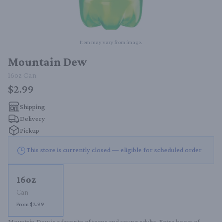
Item may vary from image.
Mountain Dew
16oz
Can
$2.99
Shipping
Delivery
Pickup
This store is currently closed — eligible for scheduled order
16oz
Can
From $2.99
Mountain Dew is a favorite of teens and young adults. Extra boost of 