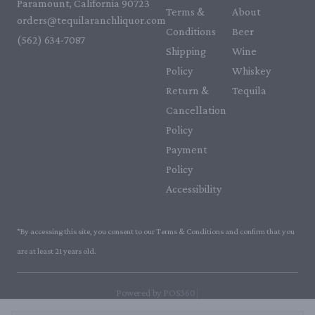
Paramount, California 90723
Terms &
About
orders@tequilaranchliquor.com
Conditions
Beer
(562) 634-7087‬
Shipping
Wine
Policy
Whiskey
Return &
Tequila
Cancellation
Policy
Payment
Policy
Accessibility
*By accessing this site, you consent to our Terms & Conditions and confirm that you
are at least 21 years old.
|
Powered by POS360