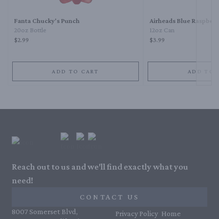
Fanta Chucky's Punch
Airheads Blue Raspberr
20oz Bottle
12oz Can
$2.99
$3.99
ADD TO CART
ADD TO 
Reach out to us and we'll find exactly what you
need!
CONTACT US
8007 Somerset Blvd,
Privacy Policy
Home