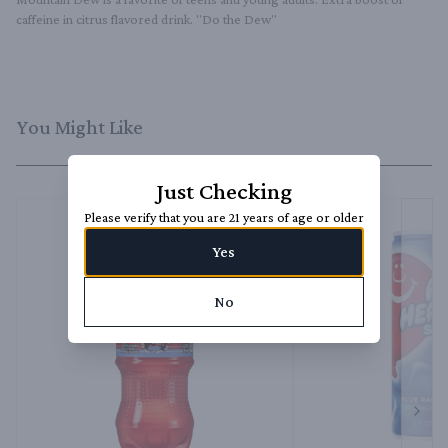
caffeine in citrus flavored drink. "Do the Dew"
You Might Like
Just Checking
Please verify that you are 21 years of age or older
Yes
No
Next 