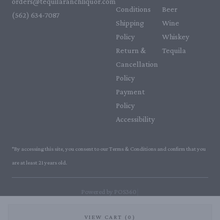
orders@tequilaranchliquor.com
Conditions
Beer
(562) 634-7087‬
Shipping
Wine
Policy
Whiskey
Return &
Tequila
Cancellation
Policy
Payment
Policy
Accessibility
*By accessing this site, you consent to our Terms & Conditions and confirm that you
are at least 21 years old.
|
Powered by POS360
VIEW CART (0)