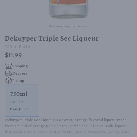
Item may vary from image.
Dekuyper Triple Sec Liqueur
750ml
Bottle
$11.99
Shipping
Delivery
Pickup
750ml
Bottle
From $11.99
Dekuyper Triple Sec Liqueur is a sweet, orange-flavored liqueur made 
from a blend of orange peels, herbs, and spices. It is a versatile liqueur 
that can be used in a variety of cocktails, such as Margaritas, Long Island 