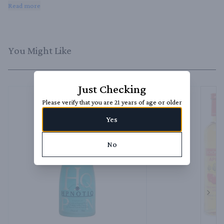
Iced Teas, and Cosmopolitans. It can also be used as a topping for 
Read more
desserts or as an ingredient in sauces and marinades.
You Might Like
Just Checking
Please verify that you are 21 years of age or older
Yes
No
Next 