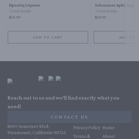
Hpnotiq Liqueur
Schonauer Apfel Apple
750ml Bottle
750ml Bottle
$29.99
$19.99
ADD TO CART
ADD TO 
Reach out to us and we'll find exactly what you
need!
CONTACT US
8007 Somerset Blvd,
Privacy Policy
Home
Paramount, California 90723
Terms &
About