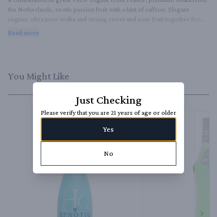
the Netherlands, exotic passion fruit with a hint of saffron. Elegant 
cognac, ultra pure vodka and strong sweet and sour fruit together form 
a perfectly fresh liqueur, which you can enjoy alone, but especially as part 
Read more
of cocktails. In addition, this liqueur is also gluten-free, vegan and GMO-
free. The glittering blue pineapple-shaped bottle is a small work of art that 
will definitely not fit among the other bottles.
You Might Like
Just Checking
Please verify that you are 21 years of age or older
Yes
No