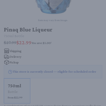
Item may vary from image.
Pinaq Blue Liqueur
750ml
Bottle
$22.99
$27.99
You save
$5.00
!
Shipping
Delivery
Pickup
This store is currently closed — eligible for scheduled order
750ml
Bottle
From $22.99
A combination of great VSOP cognac from France, premium vodka from 