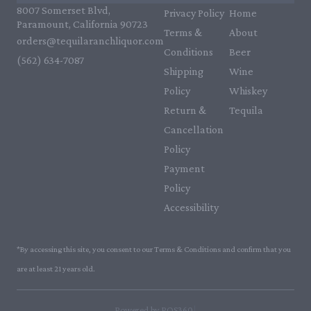
8007 Somerset Blvd,
Privacy Policy
Home
Paramount, California 90723
Terms &
About
orders@tequilaranchliquor.com
Conditions
Beer
(562) 634-7087‬
Shipping
Wine
Policy
Whiskey
Return &
Tequila
Cancellation
Policy
Payment
Policy
Accessibility
*By accessing this site, you consent to our Terms & Conditions and confirm that you
are at least 21 years old.
|
Powered by POS360