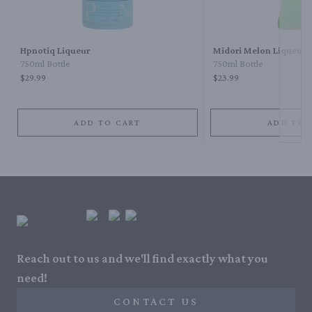
Next 
Hpnotiq Liqueur
Midori Melon Liqueur
750ml Bottle
750ml Bottle
$29.99
$23.99
ADD TO CART
ADD TO 
Reach out to us and we'll find exactly what you
need!
CONTACT US