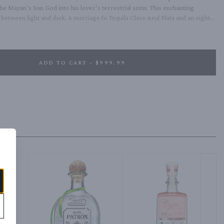
the Mayan’s Sun God into his lover’s terrestrial arms. This enchanting 
etween light and dark. A marriage fo Tequila Clase Azul Plata and an eight-
d in bourbon barrels and then finished in Pedro Ximenez sherry casks.
ADD TO CART - $999.99