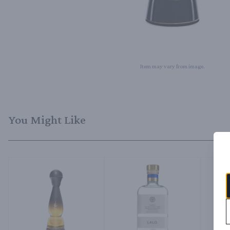
Item may vary from image.
You Might Like