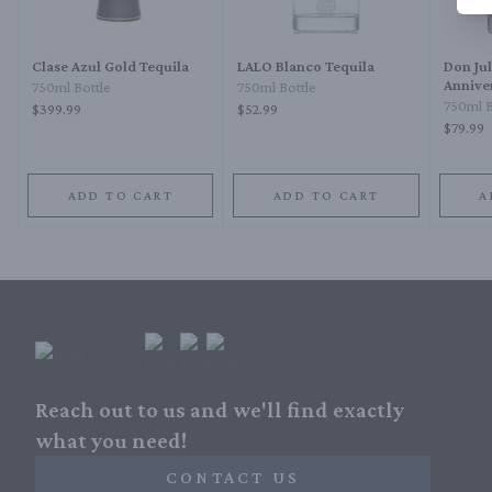
Clase Azul Gold Tequila
LALO Blanco Tequila
Don Jul
Annive
750ml Bottle
750ml Bottle
750ml B
$399.99
$52.99
$79.99
ADD TO CART
ADD TO CART
A
Reach out to us and we'll find exactly
what you need!
CONTACT US