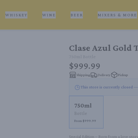
WHISKEY
WINE
BEER
MIXERS & MORE
Clase Azul Gold 
750ml
Bottle
$999.99
Shipping
Delivery
Pickup
This store is currently closed —
750ml
Bottle
From $999.99
Special Edition – Born from a love stor