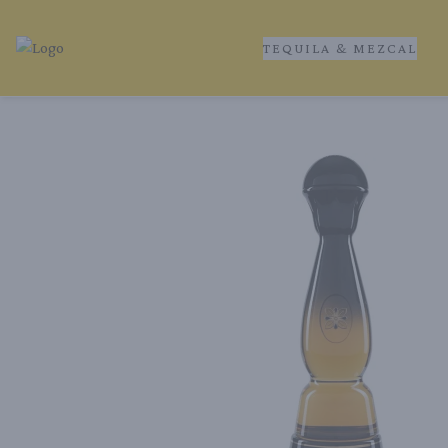
TEQUILA & MEZCAL
Tequila Ranch | Local Liquor Experts – Delivered to You