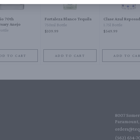
io 70th
Fortaleza Blanco Tequila
Clase Azul Reposa
rsary Anejo
750ml Bottle
1.75l Bottle
ottle
$109.99
$549.99
DD TO CART
ADD TO CART
ADD TO CA
8007 Somers
Paramount, 
orders@teq
(562) 634-70