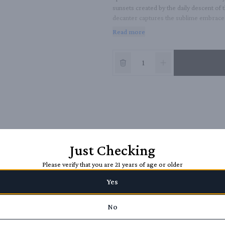
sunsets created by the daily descent of 
decanter captures the sublime embrace b
year-old Extra Anejo that was first age
Read more
Just Checking
Please verify that you are 21 years of age or older
Yes
No