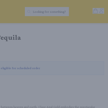
Open Sh
Acc
Looking for something?
Search Products
Tequila
 eligible for scheduled order
y between heaven and earth, Clase Azul Gold embodies the spectacular 