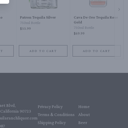
Next 
do
Patron Tequila Silver
Cava De Oro Tequila Rose
Gold
750ml Bottle
750ml Bottle
$55.99
$69.99
RT
ADD TO CART
ADD TO CART
et Blvd,
Privacy Policy
Home
California 90723
Terms & Conditions
About
uilaranchliquor.com
Shipping Policy
Beer
87‬