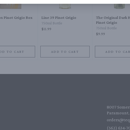
x Pinot Grigio Box
Line 39 Pinot Grigio
The Original Dark 
Pinot Grigio
750ml Bottle
750ml Bottle
$11.99
$9.99
DD TO CART
ADD TO CART
ADD TO CA
8007 Somers
Paramount, 
orders@teq
(562) 634-70