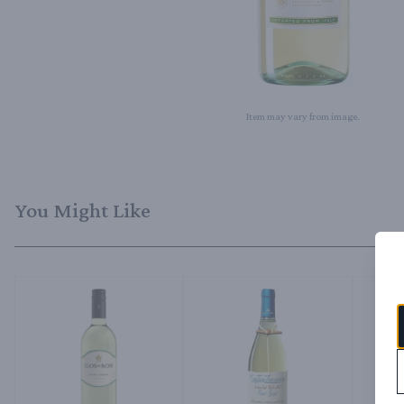
Item may vary from image.
You Might Like