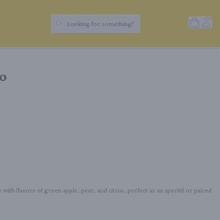
Open Sh
Acc
Looking for something?
Search Products
io
 with flavors of green apple, pear, and citrus, perfect as an aperitif or paired 