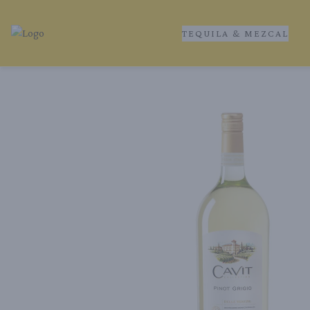
TEQUILA & MEZCAL
Tequila Ranch | Local Liquor Experts – Delivered to You