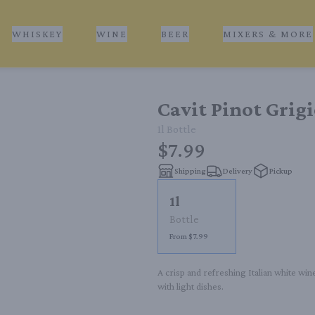
WHISKEY
WINE
BEER
MIXERS & MORE
Cavit Pinot Grig
1l
Bottle
$7.99
Shipping
Delivery
Pickup
1l
Bottle
From $7.99
A crisp and refreshing Italian white wine
with light dishes.