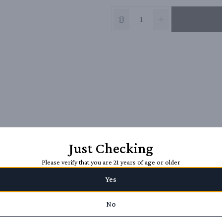
Just Checking
Please verify that you are 21 years of age or older
Yes
No