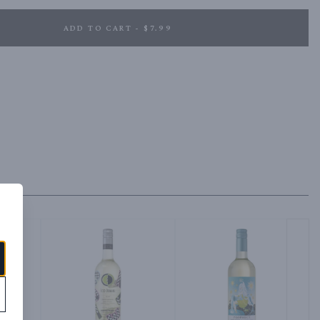
ADD TO CART - $7.99