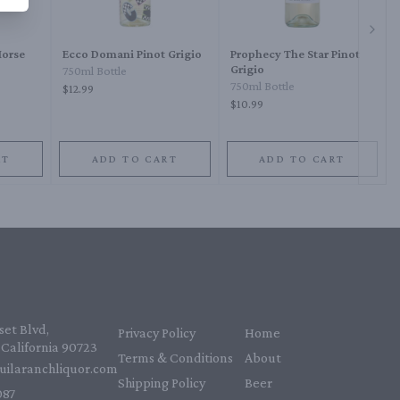
Next 
Horse
Ecco Domani Pinot Grigio
Prophecy The Star Pinot
Grigio
750ml Bottle
750ml Bottle
$12.99
$10.99
RT
ADD TO CART
ADD TO CART
et Blvd,
Privacy Policy
Home
California 90723
Terms & Conditions
About
uilaranchliquor.com
Shipping Policy
Beer
87‬