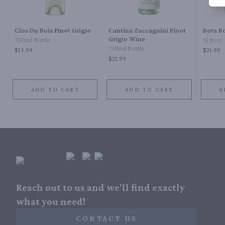
Clos Du Bois Pinot Grigio
Cantina Zaccagnini Pinot
Bota Bo
Grigio Wine
750ml Bottle
3l Box
750ml Bottle
$13.99
$21.99
$21.99
ADD TO CART
ADD TO CART
A
Reach out to us and we'll find exactly
what you need!
CONTACT US