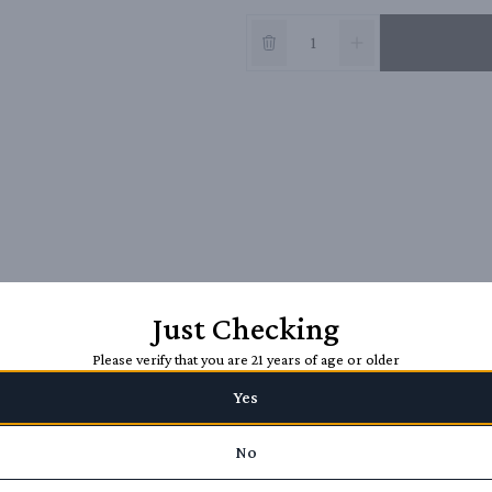
Just Checking
Please verify that you are 21 years of age or older
Yes
No