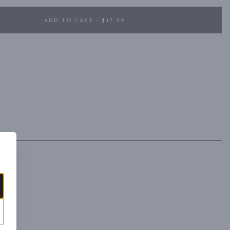
ADD TO CART - $17.99