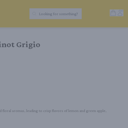
Open Sh
Acc
Looking for something?
Search Products
inot Grigio
nd floral aromas, leading to crisp flavors of lemon and green apple, 