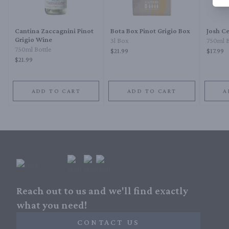
Cantina Zaccagnini Pinot
Bota Box Pinot Grigio Box
Josh Ce
Grigio Wine
3l Box
750ml B
750ml Bottle
$21.99
$17.99
$21.99
ADD TO CART
ADD TO CART
A
Reach out to us and we'll find exactly
what you need!
CONTACT US