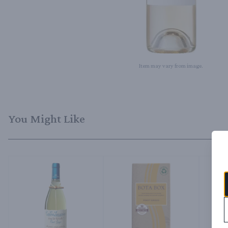
Item may vary from image.
You Might Like