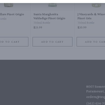
llars Pinot Grigio
Santa Margherita
J Vineyards & Wine
Valdadige Pinot Grigio
Pinot Gris
ottle
750ml Bottle
750ml Bottle
$25.99
$20.99
DD TO CART
ADD TO CART
ADD TO CA
8007 Somers
Paramount, 
orders@teq
(562) 634-70