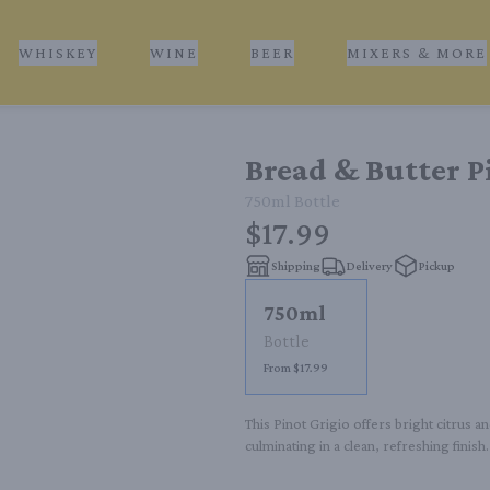
WHISKEY
WINE
BEER
MIXERS & MORE
Bread & Butter P
750ml
Bottle
$17.99
Shipping
Delivery
Pickup
750ml
Bottle
From $17.99
This Pinot Grigio offers bright citrus a
culminating in a clean, refreshing finish.