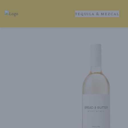
TEQUILA & MEZCAL
Tequila Ranch | Local Liquor Experts – Delivered to You