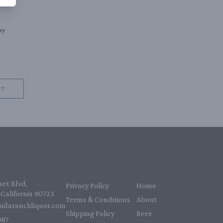
ry
RT
et Blvd,
Privacy Policy
Home
California 90723
Terms & Conditions
About
uilaranchliquor.com
Shipping Policy
Beer
87‬