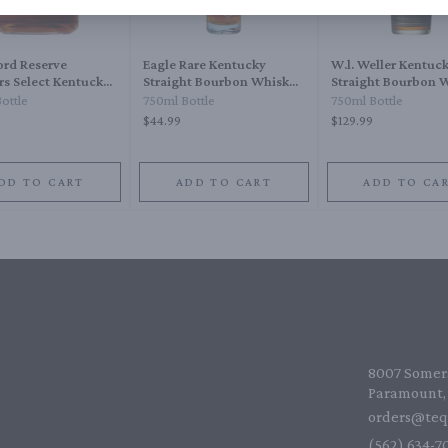
rd Reserve
Eagle Rare Kentucky
W.l. Weller Kentuc
ers Select Kentucky
Straight Bourbon Whiskey
Straight Bourbon 
ht Bourbon Whiskey
10 Year
12 Year
ottle
750ml Bottle
750ml Bottle
$44.99
$129.99
DD TO CART
ADD TO CART
ADD TO CA
8007 Somers
Paramount, 
orders@teq
(562) 634-70