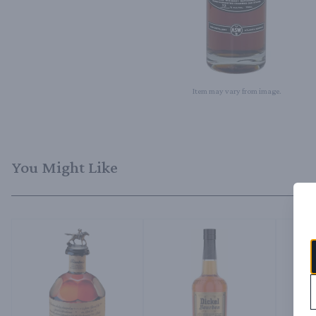
Item may vary from image.
You Might Like