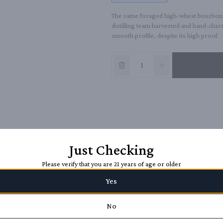
The same foraged high-wheat bourbon as
distilling team harvested and hand-char
smooth profile, despite its high proof.
Just Checking
Please verify that you are 21 years of age or older
Yes
No