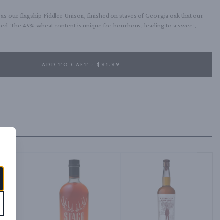
 our flagship Fiddler Unison, finished on staves of Georgia oak that our 
red. The 45% wheat content is unique for bourbons, leading to a sweet, 
ADD TO CART - $91.99