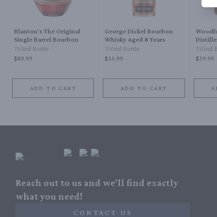
Blanton's The Original
George Dickel Bourbon
Woodfo
Single Barrel Bourbon
Whisky Aged 8 Years
Distill
Straig
750ml Bottle
750ml Bottle
750ml B
$89.99
$35.99
$39.99
ADD TO CART
ADD TO CART
A
Reach out to us and we'll find exactly
what you need!
CONTACT US