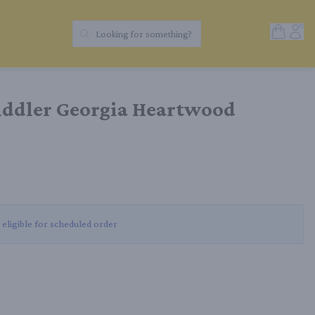
Open Sh
Acc
Looking for something?
Search Products
iddler Georgia Heartwood
 eligible for scheduled order