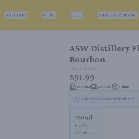
WHISKEY
WINE
BEER
MIXERS & MORE
ASW Distillery F
Bourbon
750ml
Bottle
$91.99
Shipping
Delivery
Pickup
This store is currently closed —
750ml
Bottle
From $91.99