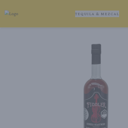
TEQUILA & MEZCAL
Tequila Ranch | Local Liquor Experts – Delivered to You