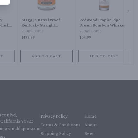
Next 
ky
Stagg Jr. Barrel Proof
Redwood Empire Pipe
Whiskey
Kentucky Straight
Dream Bourbon Whiskey
Bourbon Whiskey
750ml Bottle
750ml Bottle
$199.99
$34.99
RT
ADD TO CART
ADD TO CART
et Blvd,
Privacy Policy
Home
California 90723
Terms & Conditions
About
uilaranchliquor.com
Shipping Policy
Beer
87‬