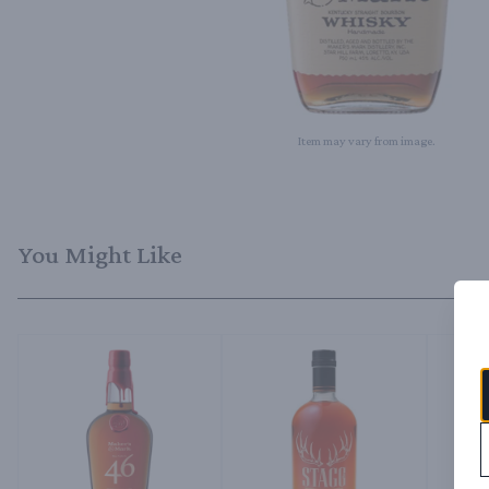
Item may vary from image.
You Might Like