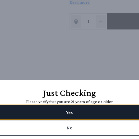
Read more
with a splash of water.
Just Checking
Please verify that you are 21 years of age or older
Yes
No