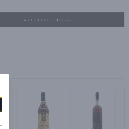
ADD TO CART - $46.99