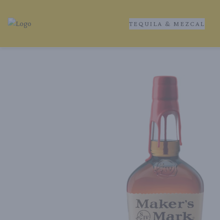
TEQUILA & MEZCAL
Tequila Ranch | Local Liquor Experts – Delivered to You