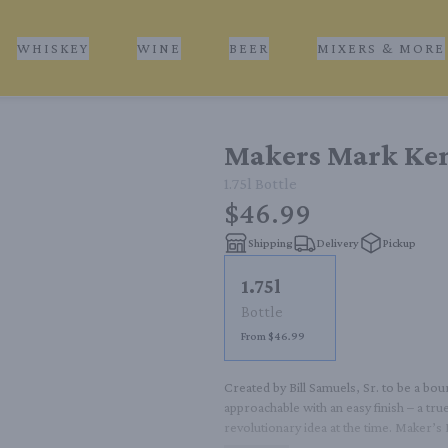
WHISKEY
WINE
BEER
MIXERS & MORE
Makers Mark Ken
1.75l
Bottle
$46.99
Shipping
Delivery
Pickup
1.75l
Bottle
From $46.99
Created by Bill Samuels, Sr. to be a bo
approachable with an easy finish – a true
revolutionary idea at the time. Maker’s
distillery in Loretto, Kentucky. While it m