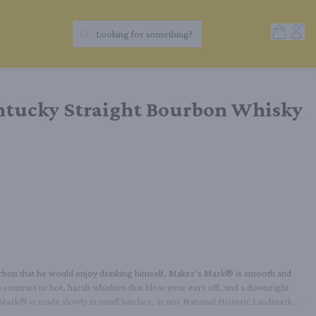
Open Sh
Acc
Looking for something?
Search Products
tucky Straight Bourbon Whisky
urbon that he would enjoy drinking himself, Maker’s Mark® is smooth and 
 contrast to hot, harsh whiskies that blow your ears off, and a downright 
 Mark® is made slowly in small batches, in our National Historic Landmark 
akes any cocktail better, a lot of folks still prefer it on its own, or over ice 