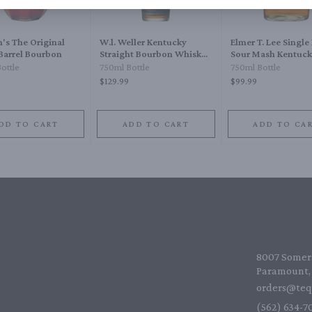
's The Original
W.l. Weller Kentucky
Elmer T. Lee Single 
 Barrel Bourbon
Straight Bourbon Whiskey
Sour Mash Kentuck
12 Year
Straight Bourbon 
ottle
750ml Bottle
750ml Bottle
$129.99
$99.99
DD TO CART
ADD TO CART
ADD TO CA
8007 Somers
Paramount, 
orders@teq
(562) 634-70