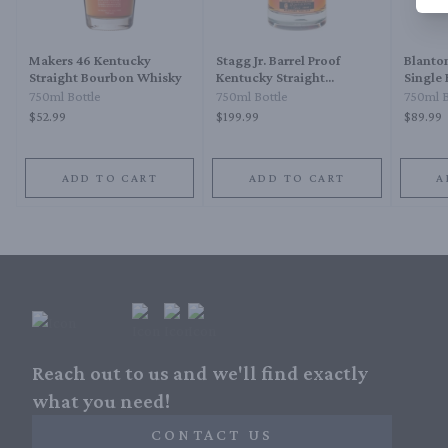
Makers 46 Kentucky
Stagg Jr. Barrel Proof
Blanton
Straight Bourbon Whisky
Kentucky Straight
Single
Bourbon Whiskey
750ml Bottle
750ml Bottle
750ml B
$52.99
$199.99
$89.99
ADD TO CART
ADD TO CART
A
Reach out to us and we'll find exactly
what you need!
CONTACT US