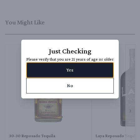
You Might Like
Just Checking
Please verify that you are 21 years of age or older
Yes
No
Next 
30-30 Reposado Tequila
Laya Reposado Tequila