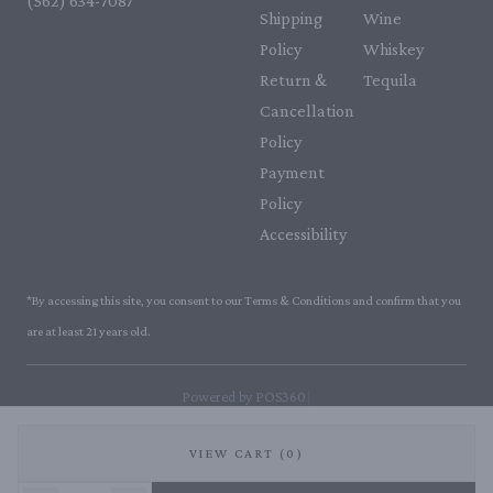
(562) 634-7087‬
Shipping
Wine
Policy
Whiskey
Return &
Tequila
Cancellation
Policy
Payment
Policy
Accessibility
*By accessing this site, you consent to our Terms & Conditions and confirm that you
are at least 21 years old.
|
Powered by POS360
VIEW CART (0)