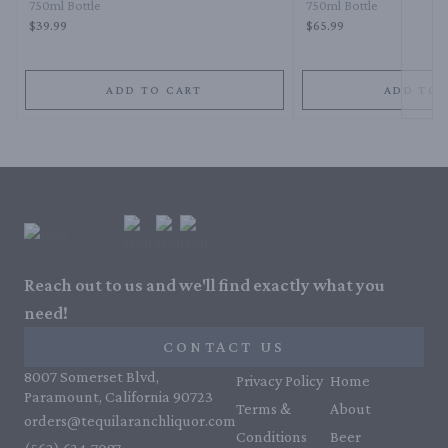
750ml Bottle
750ml Bottle
$39.99
$65.99
ADD TO CART
ADD TO 
Reach out to us and we'll find exactly what you
need!
CONTACT US
8007 Somerset Blvd,
Privacy Policy
Home
Paramount, California 90723
Terms &
About
orders@tequilaranchliquor.com
Conditions
Beer