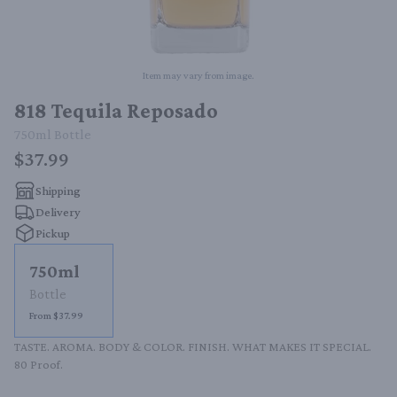
Item may vary from image.
818 Tequila Reposado
750ml
Bottle
$37.99
Shipping
Delivery
Pickup
750ml
Bottle
From $37.99
TASTE. AROMA. BODY & COLOR. FINISH. WHAT MAKES IT SPECIAL. 
80 Proof.