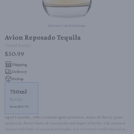
Item may vary from image.
Avion Reposado Tequila
750ml
Bottle
$50.99
Shipping
Delivery
Pickup
750ml
Bottle
From $50.99
Aged 6 months, with a roasted agave presence, notes of cherry, pear, 
and peach, flower hues of rose petals and tinges of herbs. Oak aroma is 
elegant with hints of caramel and vanilla. It is extremely well balanced and 