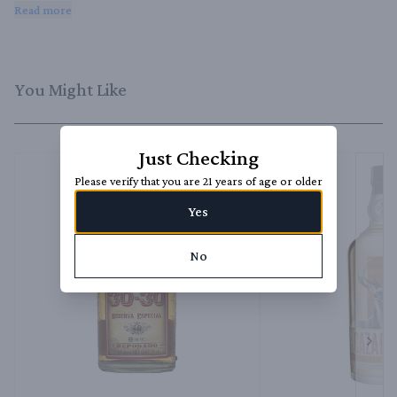
sophisticated.
Read more
You Might Like
Just Checking
Please verify that you are 21 years of age or older
Yes
No
Next 