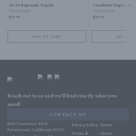
30-30 Reposado Tequila
Cazadores Tequila Rep
750ml Bottle
750ml Bottle
$39.99
$29.99
ADD TO CART
ADD TO 
Reach out to us and we'll find exactly what you
need!
CONTACT US
8007 Somerset Blvd,
Privacy Policy
Home
Paramount, California 90723
Terms &
About