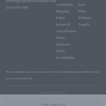
orders@tequilaranchliquor.com
Conditions
Beer
(562) 634-7087‬
Shipping
Wine
Policy
Whiskey
Return &
Tequila
Cancellation
Policy
Payment
Policy
Accessibility
*By accessing this site, you consent to our Terms & Conditions and confirm that you
are at least 21 years old.
|
Powered by POS360
VIEW CART (0)