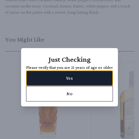
coconut on the nose. Caremel, honey, butter, white pepper and a touch 
of citrus on the palate with a sweet, long lasting finish.
You Might Like
Just Checking
Please verify that you are 21 years of age or older
Yes
No
Next 