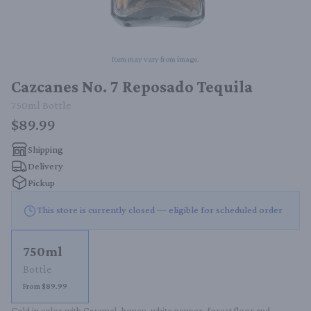
Item may vary from image.
Cazcanes No. 7 Reposado Tequila
750ml
Bottle
$89.99
Shipping
Delivery
Pickup
This store is currently closed — eligible for scheduled order
750ml
Bottle
From $89.99
Gold in color with Caramel, honey, white pepper, forest floor and 