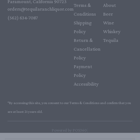
Paramount, California 90723
Terms &
About
orders@tequilaranchliquor.com
Conditions
Beer
(562) 634-7087‬
Shipping
Wine
Policy
Whiskey
Return &
Tequila
Cancellation
Policy
Payment
Policy
Accessibility
*By accessing this site, you consent to our Terms & Conditions and confirm that you
are at least 21 years old.
|
Powered by POS360