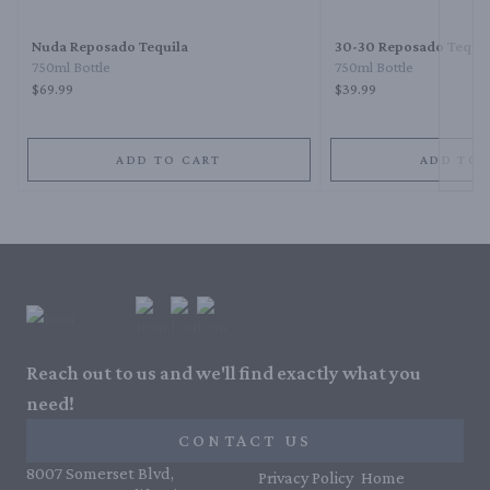
Nuda Reposado Tequila
30-30 Reposado Tequil
750ml Bottle
750ml Bottle
$69.99
$39.99
ADD TO CART
ADD TO 
Reach out to us and we'll find exactly what you
need!
CONTACT US
8007 Somerset Blvd,
Privacy Policy
Home