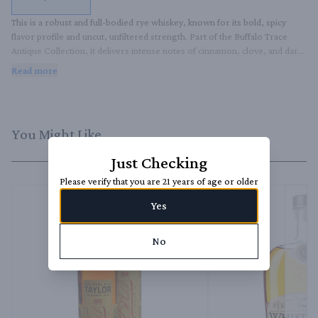
This is a robust and full-bodied rye whiskey, known for its bold, spicy 
flavor profile and uncut, unfiltered strength. Part of the Buffalo Trace 
Antique Collection, it delivers intense notes of cinnamon, clove, and dark 
fruit, with a warm, lingering finish.
Read more
You Might Like
Just Checking
Please verify that you are 21 years of age or older
Yes
No