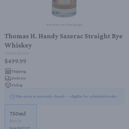
Item may vary from image.
Thomas H. Handy Sazerac Straight Rye
Whiskey
750ml
Bottle
$499.99
Shipping
Delivery
Pickup
This store is currently closed — eligible for scheduled order
750ml
Bottle
From $499.99