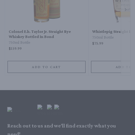
Next 
Colonel E.h. Taylor Jr. Straight Rye
Whistlepig Straight Ry
Whiskey Bottled In Bond
750ml Bottle
750ml Bottle
$75.99
$159.99
ADD TO CART
ADD TO 
Reach out to us and we'll find exactly what you
need!