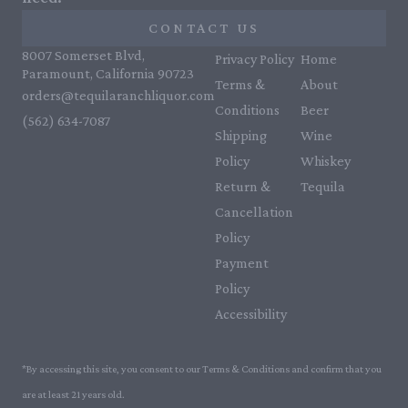
CONTACT US
8007 Somerset Blvd,
Privacy Policy
Home
Paramount, California 90723
Terms &
About
orders@tequilaranchliquor.com
Conditions
Beer
(562) 634-7087‬
Shipping
Wine
Policy
Whiskey
Return &
Tequila
Cancellation
Policy
Payment
Policy
Accessibility
*By accessing this site, you consent to our Terms & Conditions and confirm that you
are at least 21 years old.