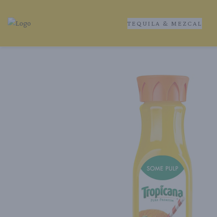
TEQUILA & MEZCAL
Tequila Ranch | Local Liquor Experts – Delivered to You