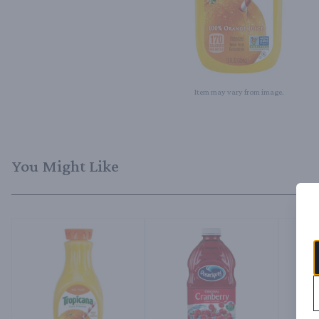
Item may vary from image.
You Might Like