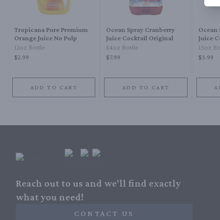
Tropicana Pure Premium
Ocean Spray Cranberry
Ocean 
Orange Juice No Pulp
Juice Cocktail Original
Juice C
12oz Bottle
64oz Bottle
15oz Bo
$2.99
$7.99
$3.99
ADD TO CART
ADD TO CART
A
Reach out to us and we'll find exactly
what you need!
CONTACT US