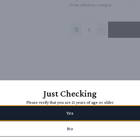
from delicious oranges.
Just Checking
Please verify that you are 21 years of age or older
Yes
No