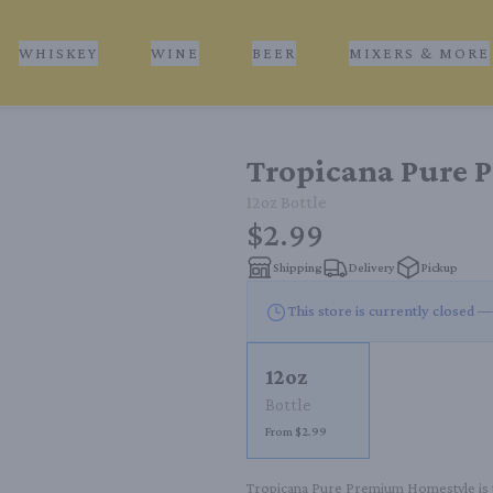
WHISKEY
WINE
BEER
MIXERS & MORE
Tropicana Pure 
12oz
Bottle
$2.99
Shipping
Delivery
Pickup
This store is currently closed —
12oz
Bottle
From $2.99
Tropicana Pure Premium Homestyle is the