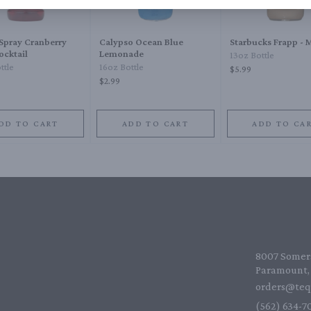
Spray Cranberry
Calypso Ocean Blue
Starbucks Frapp -
ocktail
Lemonade
13oz Bottle
ttle
16oz Bottle
$5.99
$2.99
DD TO CART
ADD TO CART
ADD TO CA
8007 Somers
Paramount, 
orders@teq
(562) 634-70