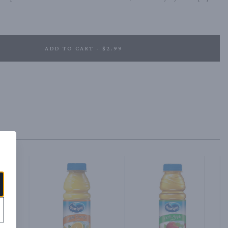
ADD TO CART - $2.99