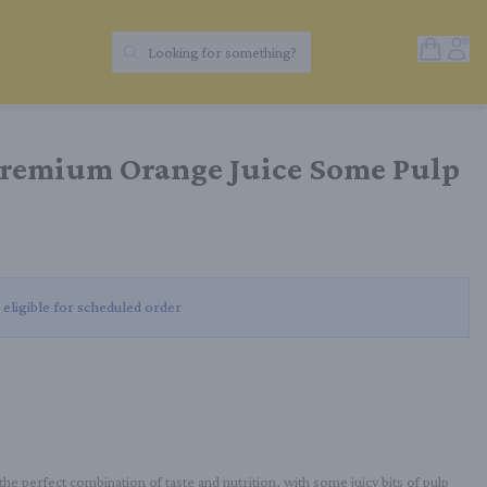
Open Sh
Acc
Looking for something?
Search Products
Premium Orange Juice Some Pulp
 eligible for scheduled order
 perfect combination of taste and nutrition, with some juicy bits of pulp 