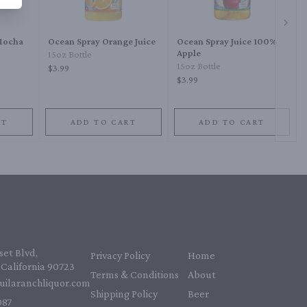
Next 
 Mocha
Ocean Spray Orange Juice
Ocean Spray Juice 100%
Apple
15oz Bottle
15oz Bottle
$3.99
$3.99
RT
ADD TO CART
ADD TO CART
et Blvd,
Privacy Policy
Home
California 90723
Terms & Conditions
About
uilaranchliquor.com
Shipping Policy
Beer
87‬