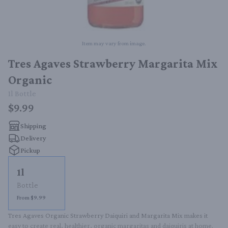
Item may vary from image.
Tres Agaves Strawberry Margarita Mix
Organic
1l
Bottle
$9.99
Shipping
Delivery
Pickup
1l
Bottle
From $9.99
Tres Agaves Organic Strawberry Daiquiri and Margarita Mix makes it 
easy to create real, healthier, organic margaritas and daiquiris at home. 