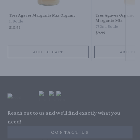
Tres Agaves Margarita Mix Organic
Tres Agaves Organic M
Margarita Mix
1l Bottle
750ml Bottle
$10.99
$9.99
ADD TO CART
ADD TO 
Reach out to us and we'll find exactly what you
need!
CONTACT US