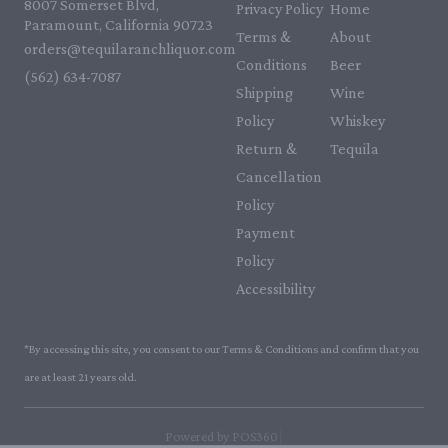
8007 Somerset Blvd,
Privacy Policy
Home
Paramount, California 90723
Terms &
About
orders@tequilaranchliquor.com
Conditions
Beer
(562) 634-7087‬
Shipping
Wine
Policy
Whiskey
Return &
Tequila
Cancellation
Policy
Payment
Policy
Accessibility
*By accessing this site, you consent to our Terms & Conditions and confirm that you
are at least 21 years old.
|
Powered by POS360