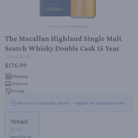
Item may vary from image.
The Macallan Highland Single Malt
Scotch Whisky Double Cask 15 Year
750ml
Bottle
$176.99
Shipping
Delivery
Pickup
This store is currently closed — eligible for scheduled order
750ml
Bottle
From $176.99