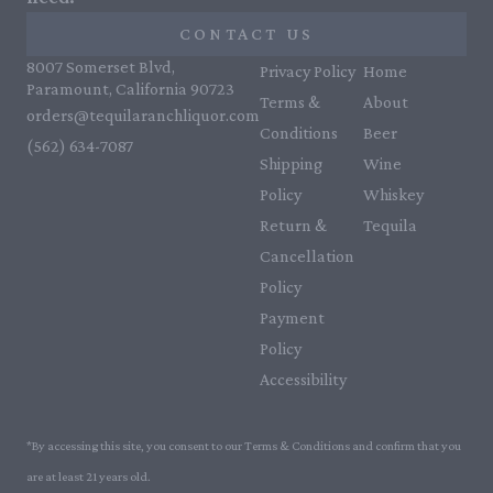
CONTACT US
8007 Somerset Blvd,
Privacy Policy
Home
Paramount, California 90723
Terms &
About
orders@tequilaranchliquor.com
Conditions
Beer
(562) 634-7087‬
Shipping
Wine
Policy
Whiskey
Return &
Tequila
Cancellation
Policy
Payment
Policy
Accessibility
*By accessing this site, you consent to our Terms & Conditions and confirm that you
are at least 21 years old.