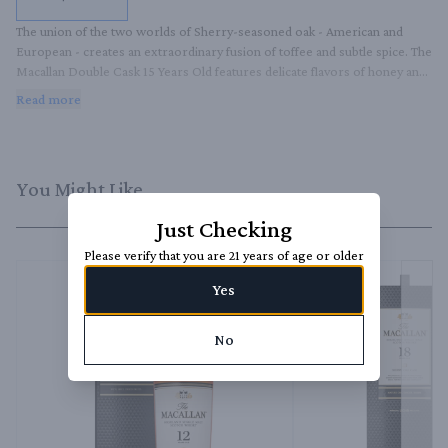
The union of the two worlds of Sherry-seasoned oak - American and 
European - creates an extraordinary fusion of toffee and subtle spice. The 
Macallan Double Cask 15 Years Old features delicate flavors of honey and 
vanilla, in exquisite balance with baked apple, sweet raisin, and rich oak 
Read more
spice.
You Might Like
Just Checking
Please verify that you are 21 years of age or older
Yes
No