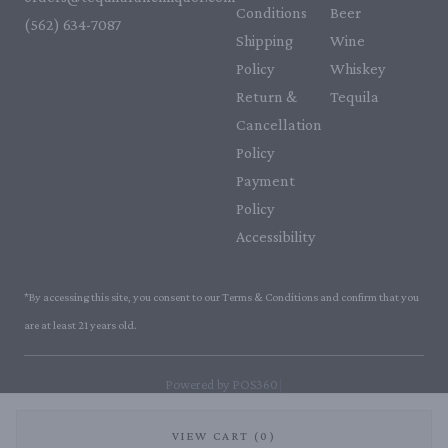
Conditions
Beer
(562) 634-7087‬
Shipping
Wine
Policy
Whiskey
Return &
Tequila
Cancellation
Policy
Payment
Policy
Accessibility
*By accessing this site, you consent to our Terms & Conditions and confirm that you
are at least 21 years old.
|
Powered by POS360
VIEW CART (0)