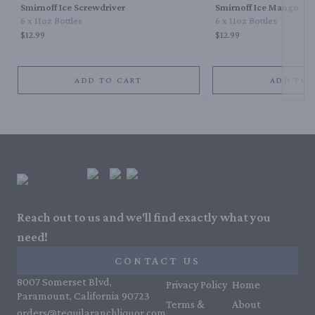
Smirnoff Ice Screwdriver
Smirnoff Ice Mango
6 x 11oz Bottles
6 x 11oz Bottles
$12.99
$12.99
ADD TO CART
ADD TO 
Reach out to us and we'll find exactly what you
need!
CONTACT US
8007 Somerset Blvd,
Privacy Policy
Home
Paramount, California 90723
Terms &
About
orders@tequilaranchliquor.com