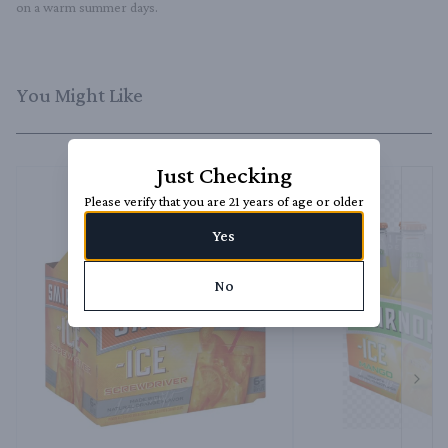
on a warm summer days.
You Might Like
Just Checking
Please verify that you are 21 years of age or older
Yes
No
Next 