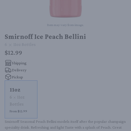
Item may vary from image.
Smirnoff Ice Peach Bellini
6
11oz
Bottles
$12.99
Shipping
Delivery
Pickup
11oz
6
11oz
Bottles
From $12.99
Smirnoff Seasonal Peach Bellini models itself after the popular champaign 
speciality drink. Refreshing and light Taste with a splash of Peach. Great 