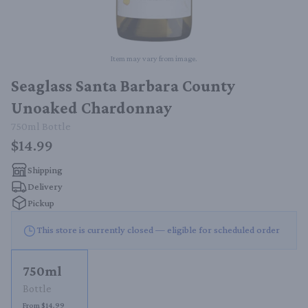
Item may vary from image.
Seaglass Santa Barbara County
Unoaked Chardonnay
750ml
Bottle
$14.99
Shipping
Delivery
Pickup
This store is currently closed — eligible for scheduled order
750ml
Bottle
From $14.99