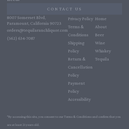
CONTACT US
8007 Somerset Blvd,
Privacy Policy
Home
Paramount, California 90723
Terms &
About
orders@tequilaranchliquor.com
Conditions
Beer
(562) 634-7087‬
Shipping
Wine
Policy
Whiskey
Return &
Tequila
Cancellation
Policy
Payment
Policy
Accessibility
*By accessing this site, you consent to our Terms & Conditions and confirm that you
are at least 21 years old.