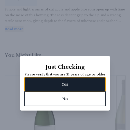
Simple and light aromas of cut apple and apple blossom open up with time 
on the nose of this bottling. There is decent grip to the sip and a strong 
tactile sensation, giving depth to the flavors of tuberose and poached 
pears. It is a solid example of unoaked Chardonnay.
Read more
You Might Like
Just Checking
Please verify that you are 21 years of age or older
Yes
No