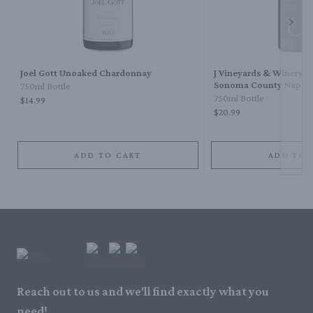
Next 
Joel Gott Unoaked Chardonnay
J Vineyards & Winery 
Sonoma County Napa 
750ml Bottle
Chardonnay
750ml Bottle
$14.99
$20.99
ADD TO CART
ADD TO 
Reach out to us and we'll find exactly what you
need!