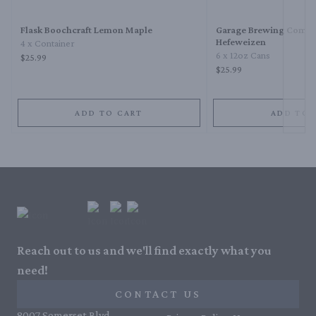
Flask Boochcraft Lemon Maple
Garage Brewing Comp
Hefeweizen
4 x Container
6 x 12oz Cans
$25.99
$25.99
ADD TO CART
ADD TO 
Reach out to us and we'll find exactly what you
need!
CONTACT US
8007 Somerset Blvd,