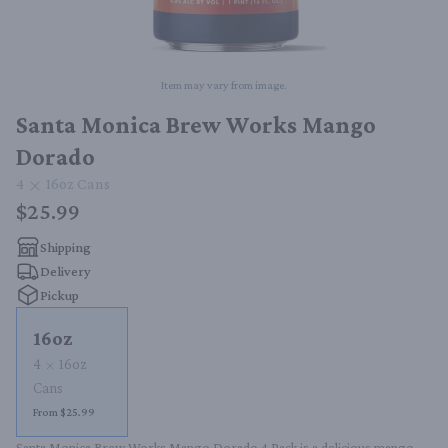
Item may vary from image.
Santa Monica Brew Works Mango
Dorado
4
16oz
Cans
$25.99
Shipping
Delivery
Pickup
16oz
4
16oz
Cans
From $25.99
Santa Monica Brew Works Mango Dorado 4 Pack is a delicious mango-