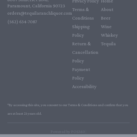
Privacy Policy
Home
Paramount, California 90723
Terms &
About
orders@tequilaranchliquor.com
Conditions
Beer
(562) 634-7087‬
Shipping
Wine
Policy
Whiskey
Return &
Tequila
Cancellation
Policy
Payment
Policy
Accessibility
*By accessing this site, you consent to our Terms & Conditions and confirm that you
are at least 21 years old.
|
Powered by POS360