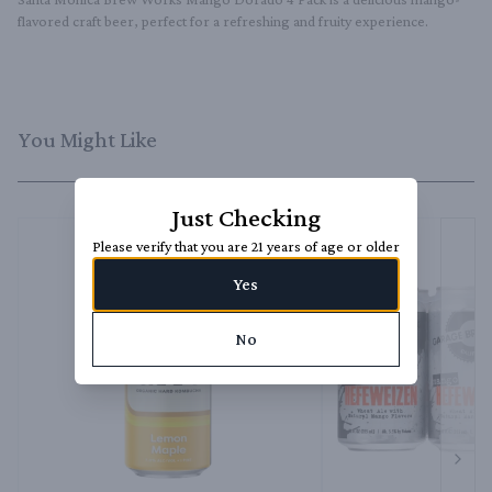
flavored craft beer, perfect for a refreshing and fruity experience.
You Might Like
Just Checking
Please verify that you are 21 years of age or older
Yes
No
Next 