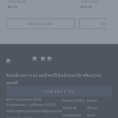
750ml Bottle
750ml Bottle
$82.99
$109.99
ADD TO CART
ADD TO 
Reach out to us and we'll find exactly what you
need!
CONTACT US
8007 Somerset Blvd,
Privacy Policy
Home
Paramount, California 90723
Terms &
About
orders@tequilaranchliquor.com
Conditions
Beer