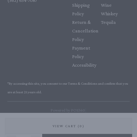
(562) 634-7087‬
Shipping
Wine
Policy
Whiskey
Return &
Tequila
Cancellation
Policy
Payment
Policy
Accessibility
*By accessing this site, you consent to our Terms & Conditions and confirm that you
are at least 21 years old.
|
Powered by POS360
VIEW CART (0)