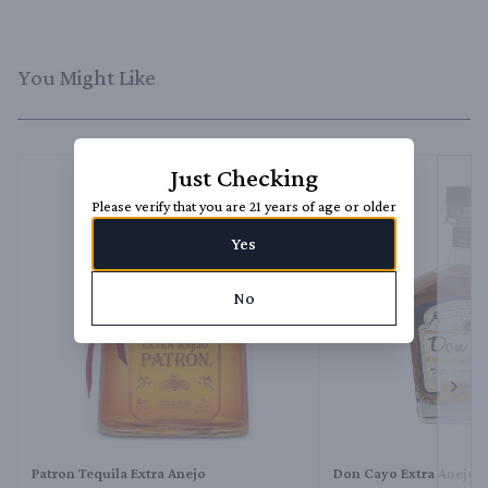
You Might Like
Just Checking
Please verify that you are 21 years of age or older
Yes
No
Next 
Patron Tequila Extra Anejo
Don Cayo Extra Anejo T