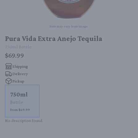
Item may vary from image.
Pura Vida Extra Anejo Tequila
750ml
Bottle
$69.99
Shipping
Delivery
Pickup
750ml
Bottle
From $69.99
No description found.