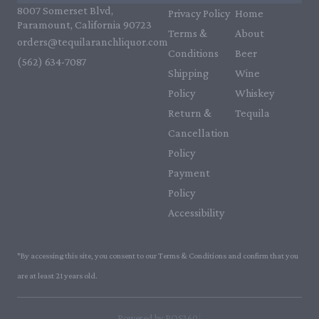
8007 Somerset Blvd,
Privacy Policy
Home
Paramount, California 90723
Terms &
About
orders@tequilaranchliquor.com
Conditions
Beer
(562) 634-7087‬
Shipping
Wine
Policy
Whiskey
Return &
Tequila
Cancellation
Policy
Payment
Policy
Accessibility
*By accessing this site, you consent to our Terms & Conditions and confirm that you
are at least 21 years old.
|
Powered by POS360