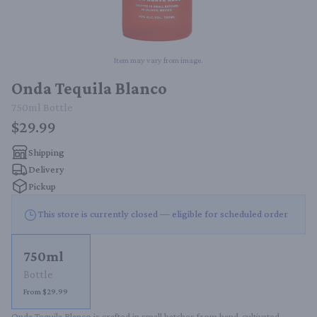
Item may vary from image.
Onda Tequila Blanco
750ml
Bottle
$29.99
Shipping
Delivery
Pickup
This store is currently closed — eligible for scheduled order
750ml
Bottle
From $29.99
Onda Tequila Blanco is crafted in small batches from hand-cultivated 