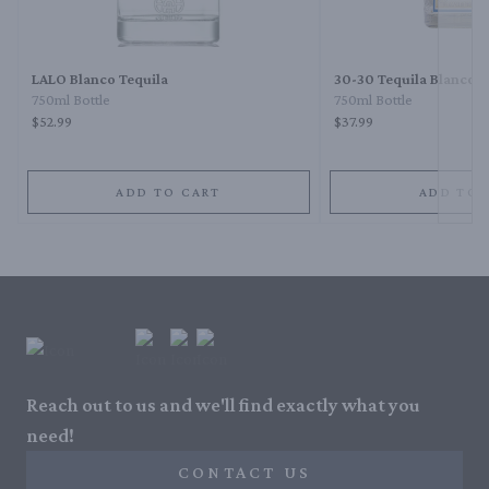
Next 
LALO Blanco Tequila
30-30 Tequila Blanco
750ml Bottle
750ml Bottle
$52.99
$37.99
ADD TO CART
ADD TO 
Reach out to us and we'll find exactly what you
need!
CONTACT US