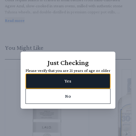
Agave Azul, slow-cooked in steam ovens, milled with authentic stone 
Tahona wheels, and double-distilled in premium copper pot stills, 
resulting in exceptional smoothness and vibrant notes of pure agave.
Read more
You Might Like
Just Checking
Please verify that you are 21 years of age or older
Yes
No