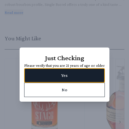
robust bourbon profile, Single Barrel offers a truly one of a kind taste 
experience.
Read more
You Might Like
Just Checking
Please verify that you are 21 years of age or older
Yes
No
Next 