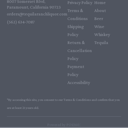
8007 Somerset Blvd,
Privacy Policy
Home
Paramount, California 90723
Terms &
About
orders@tequilaranchliquor.com
Conditions
Beer
(562) 634-7087‬
Shipping
Wine
Policy
Whiskey
Return &
Tequila
Cancellation
Policy
Payment
Policy
Accessibility
*By accessing this site, you consent to our Terms & Conditions and confirm that you
are at least 21 years old.
|
Powered by POS360