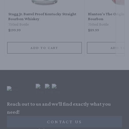
Stagg Jr. Barrel Proof Kentucky Straight
Blanton's The Original 
Bourbon Whiskey
Bourbon
750ml Bottle
750ml Bottle
$199.99
$89.99
ADD TO CART
ADD TO 
Reach out to us and we'll find exactly what you
need!
CONTACT US