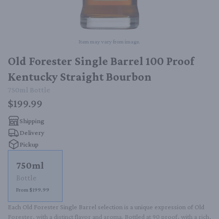
Item may vary from image.
Old Forester Single Barrel 100 Proof
Kentucky Straight Bourbon
750ml
Bottle
$199.99
Shipping
Delivery
Pickup
750ml
Bottle
From $199.99
Each Old Forester Single Barrel selection is a unique expression of Old 
Forester, with a distinct flavor and aroma. Bottled at 90 proof, with a rich, 