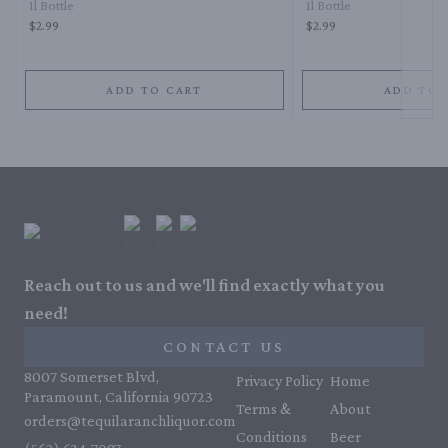
1l Bottle
1l Bottle
$2.99
$2.99
ADD TO CART
ADD TO 
Reach out to us and we'll find exactly what you
need!
CONTACT US
8007 Somerset Blvd,
Privacy Policy
Home
Paramount, California 90723
Terms &
About
orders@tequilaranchliquor.com
Conditions
Beer