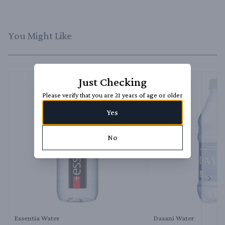
You Might Like
Just Checking
Please verify that you are 21 years of age or older
Yes
No
Next 
Essentia Water
Dasani Water