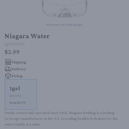
Item may vary from image.
Niagara Water
1gal
Bottle
$2.99
Shipping
Delivery
Pickup
1gal
Bottle
From $2.99
Family owned and operated since 1963, Niagara Bottling is a leading 
beverage manufacturer in the U.S. providing healthy hydration for the 
entire family at a value.