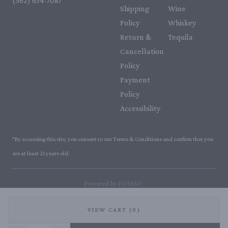
(562) 634-7087‬
Shipping
Wine
Policy
Whiskey
Return &
Tequila
Cancellation
Policy
Payment
Policy
Accessibility
*By accessing this site, you consent to our Terms & Conditions and confirm that you
are at least 21 years old.
|
Powered by POS360
VIEW CART (0)