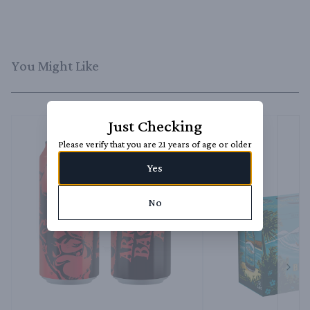
You Might Like
Just Checking
Please verify that you are 21 years of age or older
Yes
No
Next 