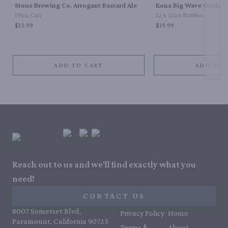
Stone Brewing Co. Arrogant Bastard Ale
Kona Big Wave Golden 
19oz Can
12 x 12oz Bottles
$13.99
$19.99
ADD TO CART
ADD TO 
Reach out to us and we'll find exactly what you
need!
CONTACT US
8007 Somerset Blvd,
Privacy Policy
Home
Paramount, California 90723
Terms &
About