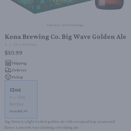
Item may vary from image.
Kona Brewing Co. Big Wave Golden Ale
6
12oz
Bottles
$10.99
Shipping
Delivery
Pickup
12oz
6
12oz
Bottles
From $10.99
Big Wave is a light bodied golden ale with a tropical hop aroma and 
flavor-a smooth easy drinking refreshing ale.