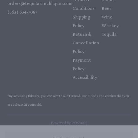
orders@tequilaranchliquor.com
Conditions
Beer
(562) 634-7087‬
Shipping
Wine
Policy
Whiskey
Return &
Tequila
Cancellation
Policy
Payment
Policy
Accessibility
*By accessing this site, you consent to our Terms & Conditions and confirm that you
are at least 21 years old.
|
Powered by POS360