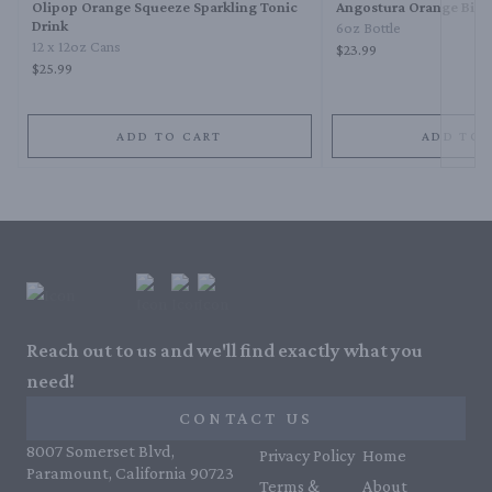
Olipop Orange Squeeze Sparkling Tonic
Angostura Orange Bitte
Drink
6oz Bottle
12 x 12oz Cans
$23.99
$25.99
ADD TO CART
ADD TO 
Reach out to us and we'll find exactly what you
need!
CONTACT US
8007 Somerset Blvd,
Privacy Policy
Home
Paramount, California 90723
Terms &
About