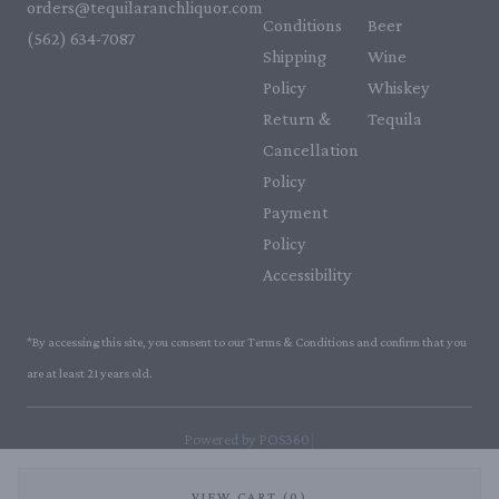
orders@tequilaranchliquor.com
Conditions
Beer
(562) 634-7087‬
Shipping
Wine
Policy
Whiskey
Return &
Tequila
Cancellation
Policy
Payment
Policy
Accessibility
*By accessing this site, you consent to our Terms & Conditions and confirm that you
are at least 21 years old.
|
Powered by POS360
VIEW CART (0)