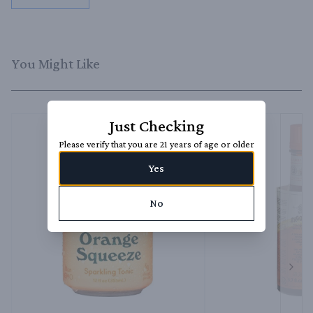
You Might Like
Just Checking
Please verify that you are 21 years of age or older
Yes
No
Next 