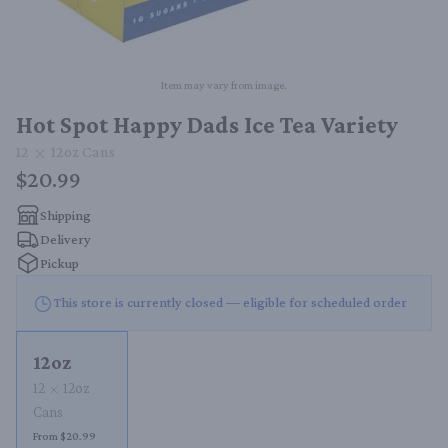
Item may vary from image.
Hot Spot Happy Dads Ice Tea Variety
12
12oz
Cans
$20.99
Shipping
Delivery
Pickup
This store is currently closed — eligible for scheduled order
12oz
12
12oz
Cans
From $20.99