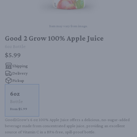
Item may vary from image.
Good 2 Grow 100% Apple Juice
6oz
Bottle
$5.99
Shipping
Delivery
Pickup
6oz
Bottle
From $5.99
Good2Grow's 6 oz 100% Apple Juice offers a delicious, no-sugar-added 
beverage made from concentrated apple juice, providing an excellent 
source of Vitamin C in a BPA-free, spill-proof bottle.