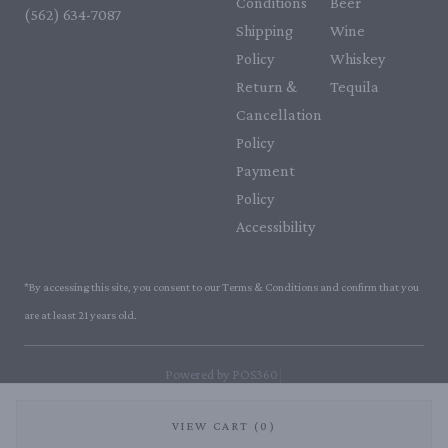
Conditions
Beer
(562) 634-7087‬
Shipping
Wine
Policy
Whiskey
Return &
Tequila
Cancellation
Policy
Payment
Policy
Accessibility
*By accessing this site, you consent to our Terms & Conditions and confirm that you
are at least 21 years old.
|
Powered by POS360
VIEW CART (0)