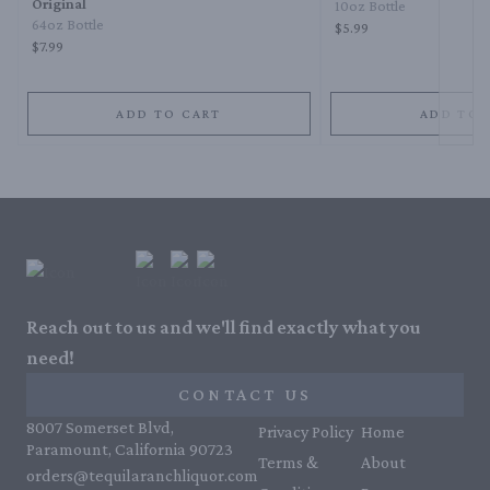
Original
10oz Bottle
64oz Bottle
$5.99
$7.99
ADD TO CART
ADD TO 
Reach out to us and we'll find exactly what you
need!
CONTACT US
8007 Somerset Blvd,
Privacy Policy
Home
Paramount, California 90723
Terms &
About
orders@tequilaranchliquor.com