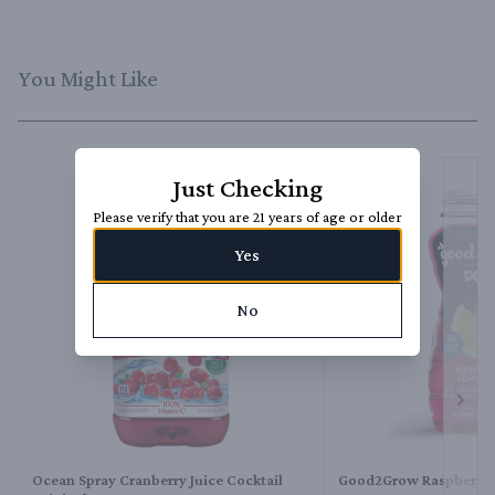
You Might Like
Just Checking
Please verify that you are 21 years of age or older
Yes
No
Next 
Ocean Spray Cranberry Juice Cocktail
Good2Grow Raspberry 