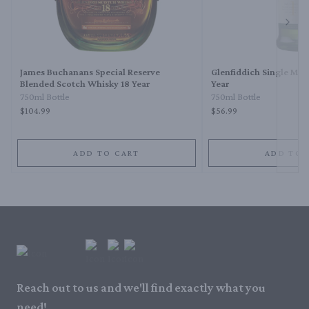
Next 
James Buchanans Special Reserve
Glenfiddich Single Mal
Blended Scotch Whisky 18 Year
Year
750ml Bottle
750ml Bottle
$104.99
$56.99
ADD TO CART
ADD TO 
Reach out to us and we'll find exactly what you
need!