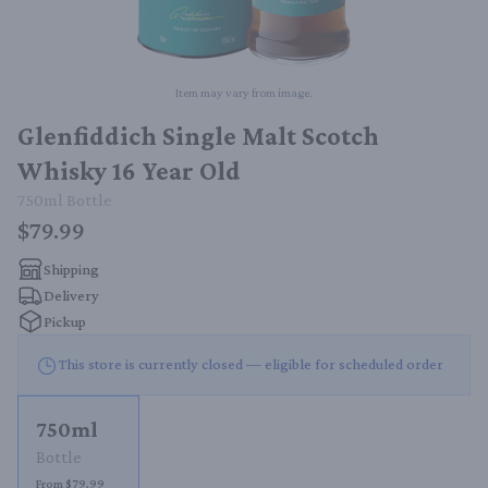
Item may vary from image.
Glenfiddich Single Malt Scotch
Whisky 16 Year Old
750ml
Bottle
$79.99
Shipping
Delivery
Pickup
This store is currently closed — eligible for scheduled order
750ml
Bottle
From $79.99