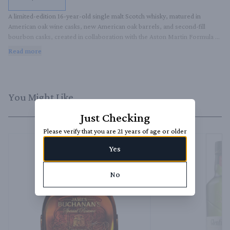
A limited-edition 16-year-old single malt Scotch whisky, matured in 
American oak wine casks, new American oak barrels, and second-fill 
bourbon casks, created in collaboration with the Aston Martin Formula 
One Team.
Read more
You Might Like
Just Checking
Please verify that you are 21 years of age or older
Yes
No