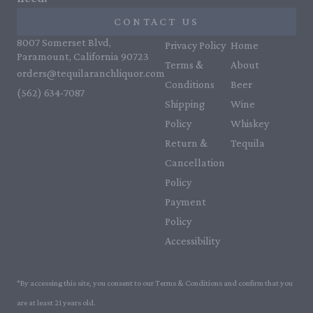
CONTACT US
8007 Somerset Blvd,
Privacy Policy
Home
Paramount, California 90723
Terms &
About
orders@tequilaranchliquor.com
Conditions
Beer
(562) 634-7087‬
Shipping
Wine
Policy
Whiskey
Return &
Tequila
Cancellation
Policy
Payment
Policy
Accessibility
*By accessing this site, you consent to our Terms & Conditions and confirm that you
are at least 21 years old.