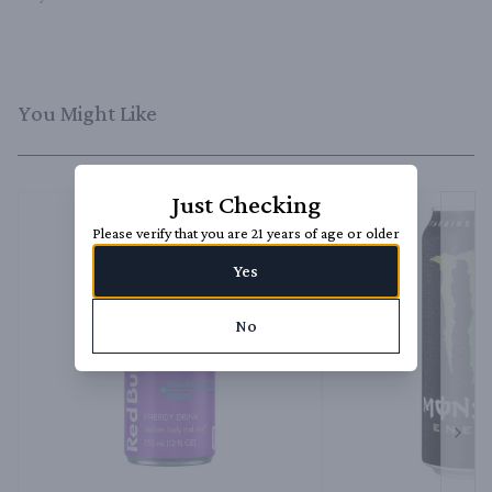
You Might Like
Just Checking
Please verify that you are 21 years of age or older
Yes
No
Next 