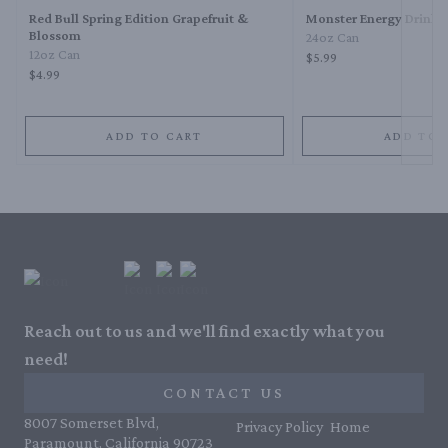
Red Bull Spring Edition Grapefruit &
Monster Energy Drink
Blossom
24oz Can
12oz Can
$5.99
$4.99
ADD TO CART
ADD TO 
Reach out to us and we'll find exactly what you
need!
CONTACT US
8007 Somerset Blvd,
Privacy Policy
Home
Paramount, California 90723