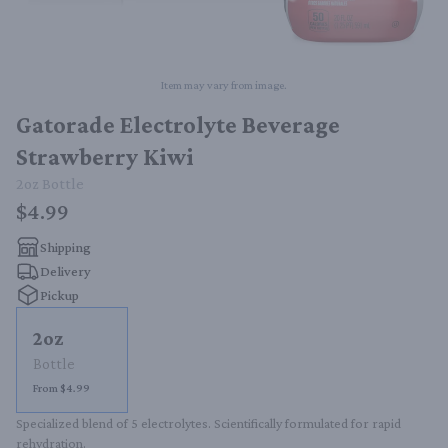
Item may vary from image.
Gatorade Electrolyte Beverage
Strawberry Kiwi
2oz
Bottle
$4.99
Shipping
Delivery
Pickup
2oz
Bottle
From $4.99
Specialized blend of 5 electrolytes. Scientifically formulated for rapid 
rehydration.