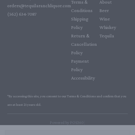
Terms &
About
orders@tequilaranchliquor.com
Conditions
Beer
(562) 634-7087‬
Shipping
Wine
Policy
Whiskey
Return &
Tequila
Cancellation
Policy
Payment
Policy
Accessibility
*By accessing this site, you consent to our Terms & Conditions and confirm that you
are at least 21 years old.
|
Powered by POS360