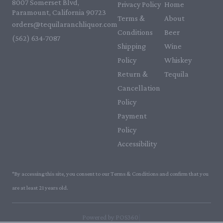
8007 Somerset Blvd,
Privacy Policy
Home
Paramount, California 90723
Terms &
About
orders@tequilaranchliquor.com
Conditions
Beer
(562) 634-7087‬
Shipping
Wine
Policy
Whiskey
Return &
Tequila
Cancellation
Policy
Payment
Policy
Accessibility
*By accessing this site, you consent to our Terms & Conditions and confirm that you
are at least 21 years old.
|
Powered by POS360