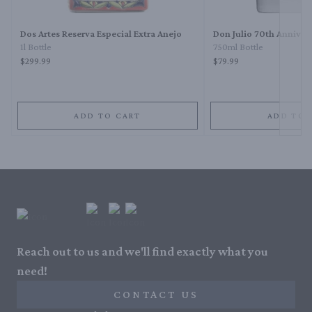
Dos Artes Reserva Especial Extra Anejo
Don Julio 70th Anniver
1l Bottle
750ml Bottle
$299.99
$79.99
ADD TO CART
ADD TO 
Reach out to us and we'll find exactly what you
need!
CONTACT US