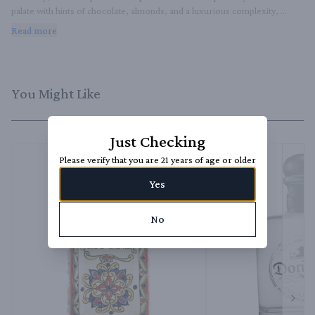
palate with hints of chocolate, almonds, and a luxurious complexity, 
finishing with a velvety impression of caramel and fine oak​.
Read more
You Might Like
Just Checking
Please verify that you are 21 years of age or older
Yes
No
Next 