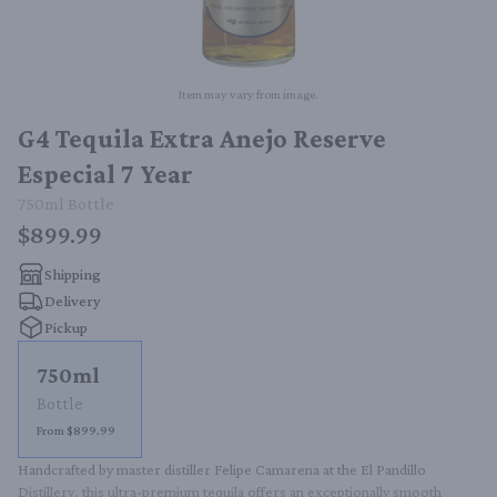
Item may vary from image.
G4 Tequila Extra Anejo Reserve
Especial 7 Year
750ml
Bottle
$899.99
Shipping
Delivery
Pickup
750ml
Bottle
From $899.99
Handcrafted by master distiller Felipe Camarena at the El Pandillo 
Distillery, this ultra-premium tequila offers an exceptionally smooth 