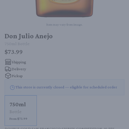
Item may vary from image.
Don Julio Anejo
750ml
Bottle
$73.99
Shipping
Delivery
Pickup
This store is currently closed — eligible for scheduled order
750ml
Bottle
From $73.99
DOUBLE GOLD SAN FRANCISCO SPIRITS COMPETITION. 91 PTS 