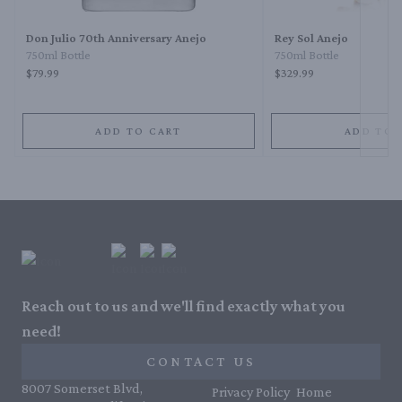
Don Julio 70th Anniversary Anejo
Rey Sol Anejo
750ml Bottle
750ml Bottle
$79.99
$329.99
ADD TO CART
ADD TO 
Reach out to us and we'll find exactly what you
need!
CONTACT US
8007 Somerset Blvd,
Privacy Policy
Home