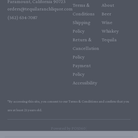
Paramount, California 90723
Terms &
About
orders@tequilaranchliquor.com
Conditions
Beer
(562) 634-7087‬
Shipping
Wine
Policy
Whiskey
Return &
Tequila
Cancellation
Policy
Payment
Policy
Accessibility
*By accessing this site, you consent to our Terms & Conditions and confirm that you
are at least 21 years old.
|
Powered by POS360