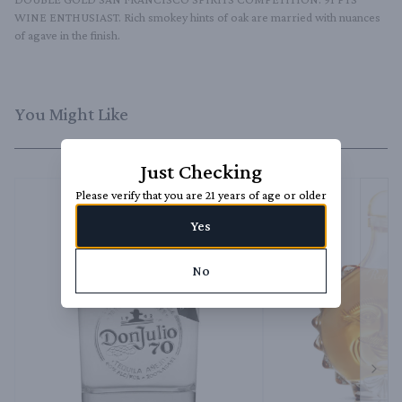
WINE ENTHUSIAST. Rich smokey hints of oak are married with nuances 
of agave in the finish.
You Might Like
Just Checking
Please verify that you are 21 years of age or older
Yes
No
Next 