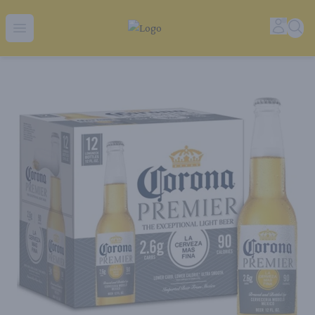
Tequila Ranch | Local Liquor Experts – Delivered to You
Accoun
Sear
Open menu