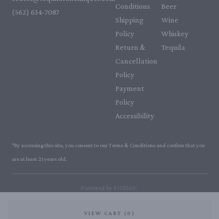
Conditions
Beer
(562) 634-7087‬
Shipping
Wine
Policy
Whiskey
Return &
Tequila
Cancellation
Policy
Payment
Policy
Accessibility
*By accessing this site, you consent to our Terms & Conditions and confirm that you
are at least 21 years old.
|
Powered by POS360
VIEW CART (0)