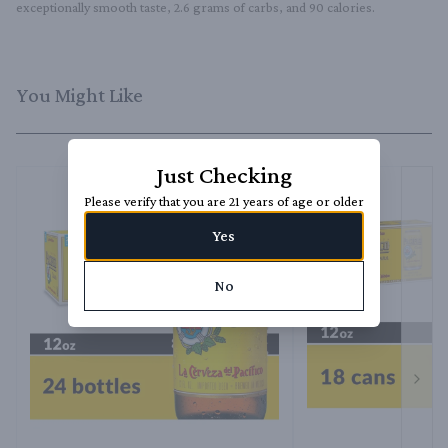
exceptionally smooth taste, 2.6 grams of carbs, and 90 calories.
You Might Like
Just Checking
Please verify that you are 21 years of age or older
Yes
No
Next 