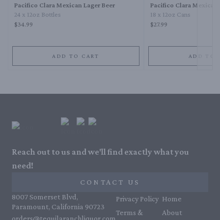
Pacifico Clara Mexican Lager Beer
Pacifico Clara Mexican
24 x 12oz Bottles
18 x 12oz Cans
$34.99
$27.99
ADD TO CART
ADD TO 
Reach out to us and we'll find exactly what you
need!
CONTACT US
8007 Somerset Blvd,
Privacy Policy
Home
Paramount, California 90723
Terms &
About
orders@tequilaranchliquor.com